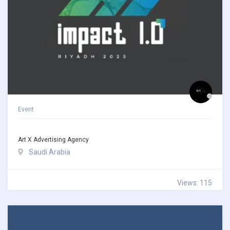
Event
Art X Advertising Agency
Saudi Arabia
Views: 115