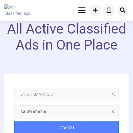
All Active Classified
Ads in One Place
SEARCH