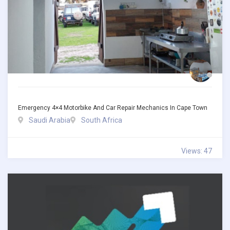
Emergency 4×4 Motorbike And Car Repair Mechanics In Cape Town
Saudi Arabia
South Africa
Views: 47