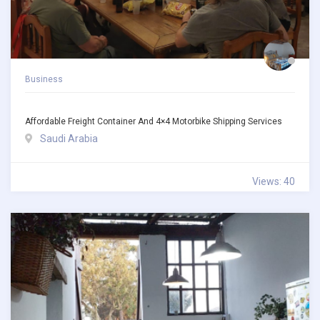
Business
Affordable Freight Container And 4×4 Motorbike Shipping Services
Saudi Arabia
Views: 40