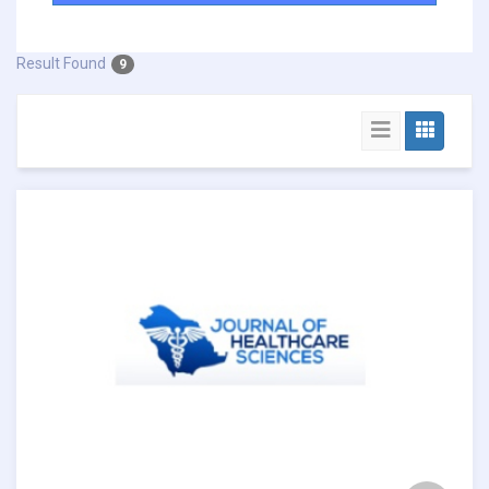
Result Found
9