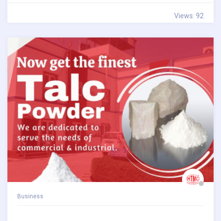
Views: 92
Business