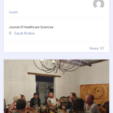
Health
Journal Of Healthcare Sciences
Saudi Arabia
Views: 97