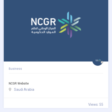
Business
NCGR Website
Saudi Arabia
Views: 55