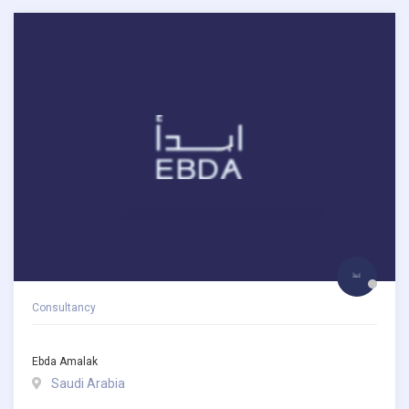
Consultancy
Ebda Amalak
Saudi Arabia