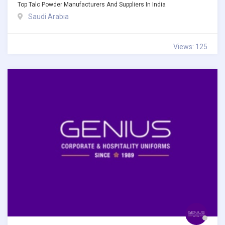
Top Talc Powder Manufacturers And Suppliers In India
Saudi Arabia
Views: 125