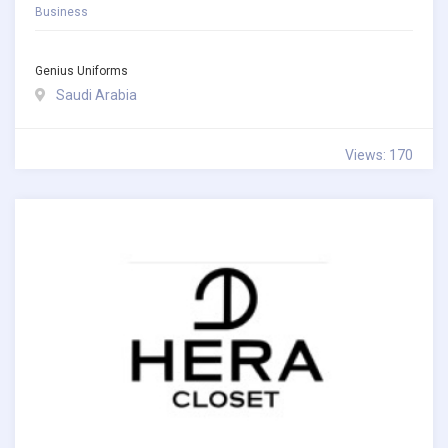
Business
Genius Uniforms
Saudi Arabia
Views: 170