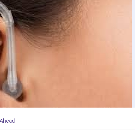
s Ahead