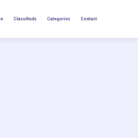
e
Classifieds
Categories
Contact