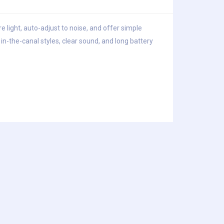
e light, auto-adjust to noise, and offer simple
n-the-canal styles, clear sound, and long battery