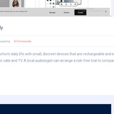
ly
hopping
0 Comments
nsform daily life with small, discreet devices that are rechargeable and 
alls and TV. A local audiologist can arrange a risk-free trial to compare