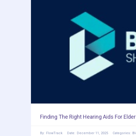
Finding The Right Hearing Aids For Elder
By:
FlowTrack
Date:
December 11, 2025
Categories:
Bl