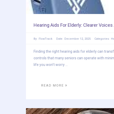
Hearing Aids For Elderly: Clearer Voice
By:
FlowTrack
Date:
December 12, 2025
Categories:
He
Finding the right hearing aids for elderly can tran
controls that many seniors can operate with minim
life you won’t worry ...
READ MORE