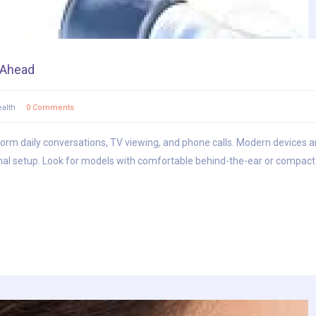
s Ahead
alth
0 Comments
sform daily conversations, TV viewing, and phone calls. Modern devices ar
al setup. Look for models with comfortable behind-the-ear or compact i