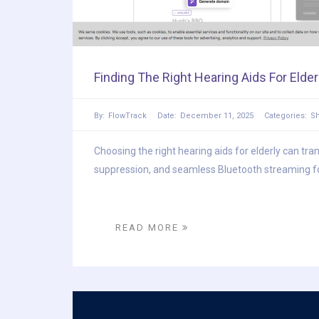
Finding The Right Hearing Aids For Elder
By:
FlowTrack
Date:
December 11, 2025
Categories:
S
Choosing the right hearing aids for elderly can tra
suppression, and seamless Bluetooth streaming for c
READ MORE