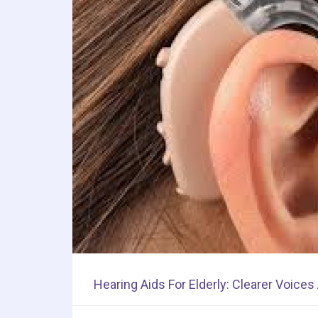
Hearing Aids For Elderly: Clearer Voice