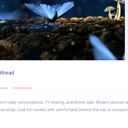
s Ahead
rvice
0 Comments
sform daily conversations, TV viewing, and phone calls. Modern devices ar
al setup. Look for models with comfortable behind-the-ear or compact i