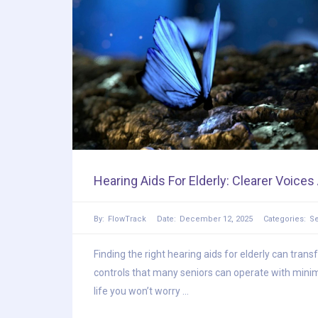
Hearing Aids For Elderly: Clearer Voice
By:
FlowTrack
Date:
December 12, 2025
Categories:
Se
Finding the right hearing aids for elderly can tran
controls that many seniors can operate with minim
life you won’t worry ...