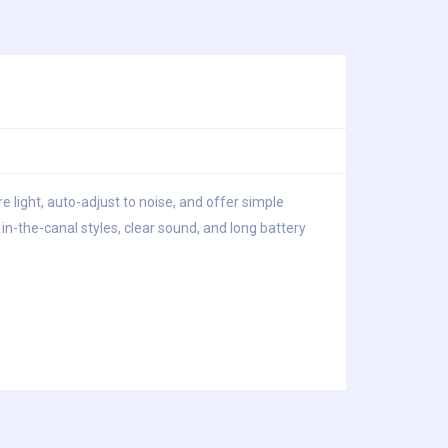
e light, auto-adjust to noise, and offer simple
n-the-canal styles, clear sound, and long battery