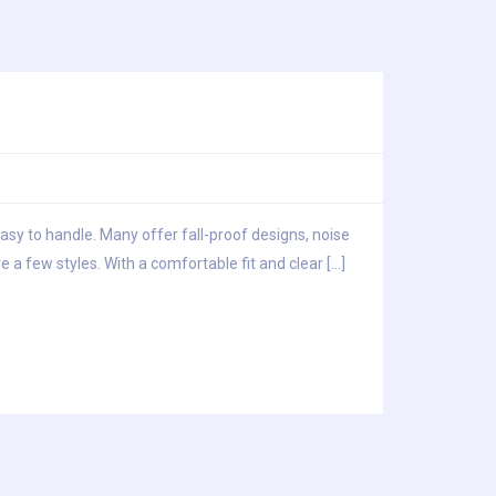
easy to handle. Many offer fall-proof designs, noise
 a few styles. With a comfortable fit and clear […]