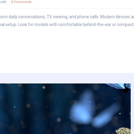
alth
0 Comments
sform daily conversations, TV viewing, and phone calls. Modern devices ar
al setup. Look for models with comfortable behind-the-ear or compact i