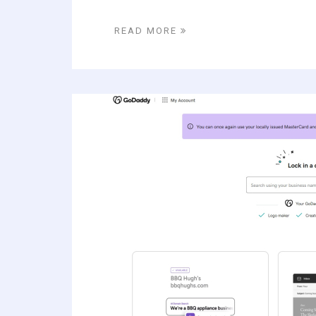
READ MORE