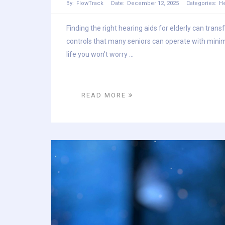
By:
FlowTrack
Date:
December 12, 2025
Categories:
He
Finding the right hearing aids for elderly can tran
controls that many seniors can operate with minim
life you won’t worry ...
READ MORE