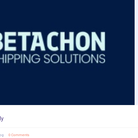
ly
og
0 Comments