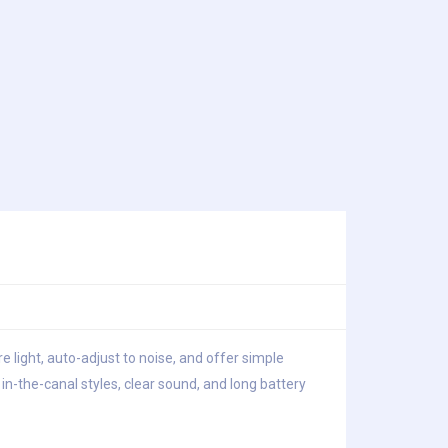
e light, auto-adjust to noise, and offer simple
n-the-canal styles, clear sound, and long battery