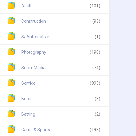
Adult
(101)
Construction
(93)
SaAutomotive
(1)
Photography
(190)
Social Media
(74)
Service
(995)
Book
(8)
Batting
(2)
Game & Sports
(193)