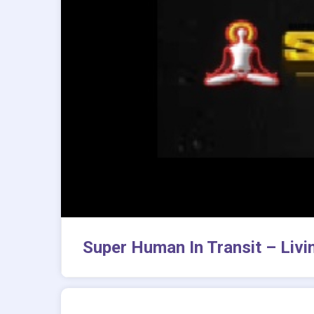
Super Human In Transit – Livi