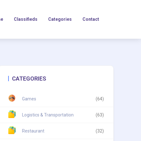
e
Classifieds
Categories
Contact
CATEGORIES
Games
(64)
Logistics & Transportation
(63)
Restaurant
(32)