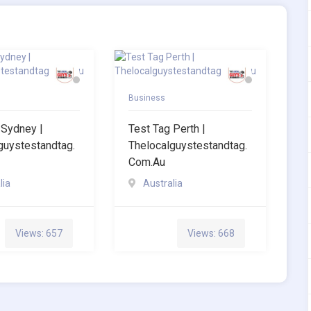
Business
 Sydney |
Test Tag Perth |
guystestandtag.
Thelocalguystestandtag.
Com.au
lia
Australia
Views: 657
Views: 668