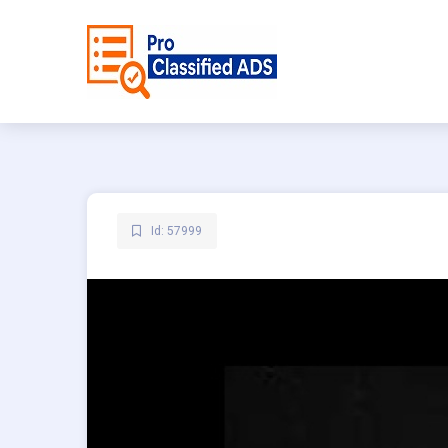
Id: 57999