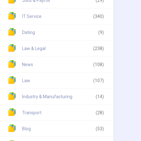
Jobs & Payroll
(29)
IT Service
(340)
Dating
(9)
Law & Legal
(238)
News
(108)
Law
(107)
Industry & Manufacturing
(14)
Transport
(28)
Blog
(53)