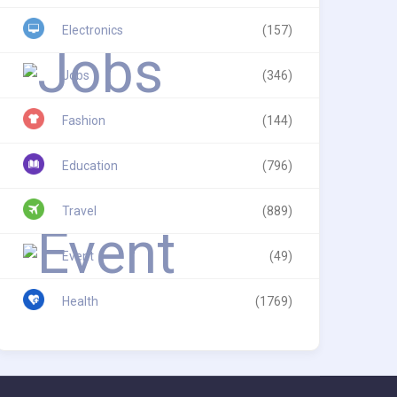
Electronics
(157)
Jobs
(346)
Fashion
(144)
Education
(796)
Travel
(889)
Event
(49)
Health
(1769)