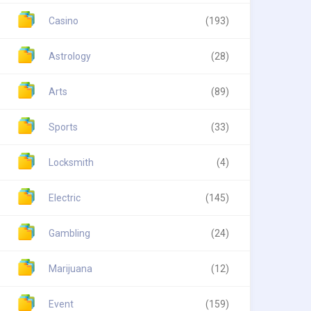
Casino
(193)
Astrology
(28)
Arts
(89)
Sports
(33)
Locksmith
(4)
Electric
(145)
Gambling
(24)
Marijuana
(12)
Event
(159)