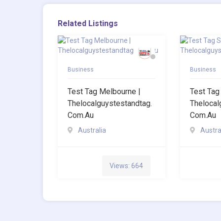
Related Listings
Business
Business
Test Tag Melbourne |
Test Tag
Thelocalguystestandtag.
Thelocal
Com.au
Com.au
Australia
Austra
Views: 664