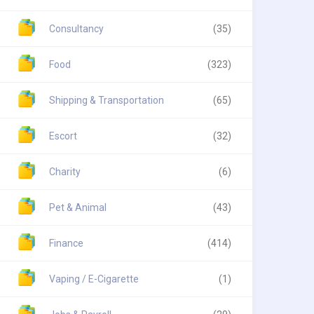
Consultancy
(35)
Food
(323)
Shipping & Transportation
(65)
Escort
(32)
Charity
(6)
Pet & Animal
(43)
Finance
(414)
Vaping / E-Cigarette
(1)