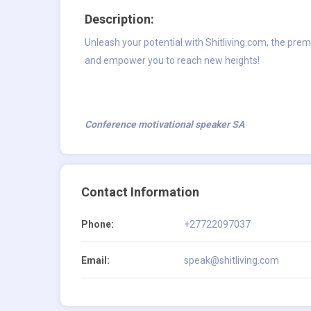
Description:
Unleash your potential with Shitliving.com, the prem
and empower you to reach new heights!
Conference motivational speaker SA
Contact Information
Phone:
+27722097037
Email:
speak@shitliving.com