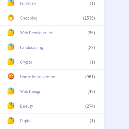
Furniture
(1)
Shopping
(2536)
Web Development
(96)
Landscaping
(23)
Crypto
(1)
Home Improvement
(981)
Web Design
(49)
Beauty
(274)
Digital
(1)