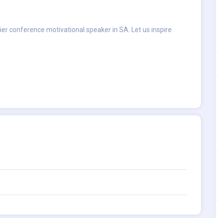
ier conference motivational speaker in SA. Let us inspire