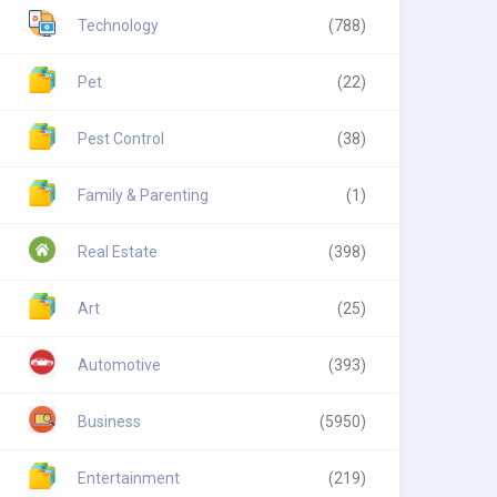
Technology
(788)
Pet
(22)
Pest Control
(38)
Family & Parenting
(1)
Real Estate
(398)
Art
(25)
Automotive
(393)
Business
(5950)
Entertainment
(219)