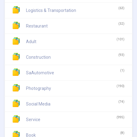
(63)
Logistics & Transportation
(32)
Restaurant
(101)
Adult
(93)
Construction
(1)
SaAutomotive
(190)
Photography
(74)
Social Media
(995)
Service
(8)
Book