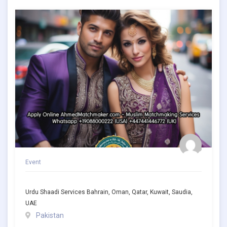
Event
Urdu Shaadi Services Bahrain, Oman, Qatar, Kuwait, Saudia,
UAE
Pakistan