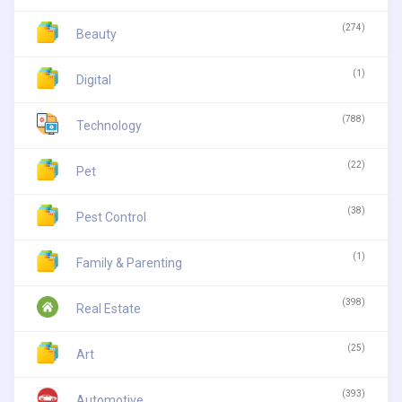
(274)
Beauty
(1)
Digital
(788)
Technology
(22)
Pet
(38)
Pest Control
(1)
Family & Parenting
(398)
Real Estate
(25)
Art
(393)
Automotive