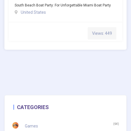
South Beach Boat Party: For Unforgettable Miami Boat Party
United States
Views: 449
CATEGORIES
(64)
Games