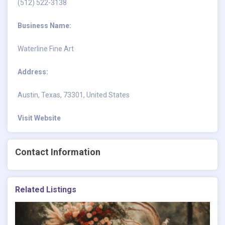
(512) 522-3138
Business Name:
Waterline Fine Art
Address:
Austin, Texas, 73301, United States
Visit Website
Contact Information
Related Listings