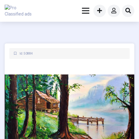
Id: 50884