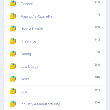
(414)
Finance
(1)
Vaping / E-Cigarette
(29)
Jobs & Payroll
(340)
IT Service
(9)
Dating
(238)
Law & Legal
(108)
News
(107)
Law
(14)
Industry & Manufacturing