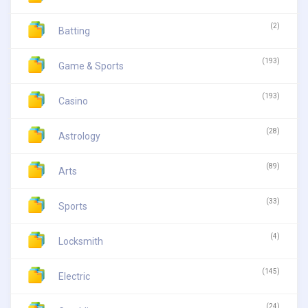
(2)
Batting
(193)
Game & Sports
(193)
Casino
(28)
Astrology
(89)
Arts
(33)
Sports
(4)
Locksmith
(145)
Electric
(24)