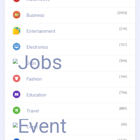
(5950)
Business
(219)
Entertainment
(157)
Electronics
(346)
Jobs
(144)
Fashion
(796)
Education
(889)
Travel
(49)
Event