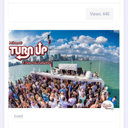
Views: 440
Event