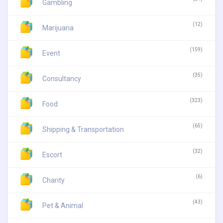
Gambling
(12)
Marijuana
(159)
Event
(35)
Consultancy
(323)
Food
(65)
Shipping & Transportation
(32)
Escort
(6)
Charity
(43)
Pet & Animal