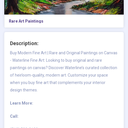
Rare Art Paintings
Description:
Buy Modern Fine Art | Rare and Original Paintings on Canvas
- Waterline Fine Art: Looking to buy original and rare
paintings on canvas? Discover Waterline’s curated collection
of heirloom-quality, modern art. Customize your space
when you buy fine art that complements your interior
design themes.
Learn More:
Call: