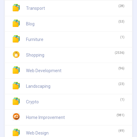
(28)
Transport
(53)
Blog
(1)
Furniture
(2536)
Shopping
(96)
Web Development
(23)
Landscaping
(1)
Crypto
(981)
Home Improvement
(49)
Web Design