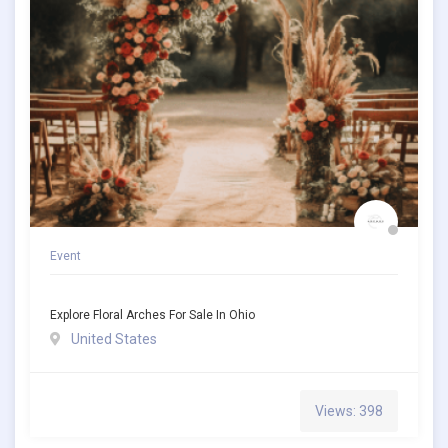
Event
Explore Floral Arches For Sale In Ohio
United States
Views: 398