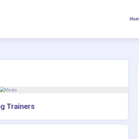
Hom
g Trainers