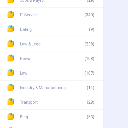
Jobs & Payroll
(29)
IT Service
(340)
Dating
(9)
Law & Legal
(238)
News
(108)
Law
(107)
Industry & Manufacturing
(14)
Transport
(28)
Blog
(53)