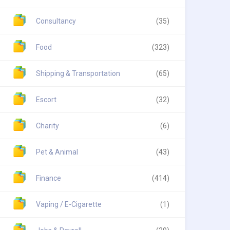
Consultancy
(35)
Food
(323)
Shipping & Transportation
(65)
Escort
(32)
Charity
(6)
Pet & Animal
(43)
Finance
(414)
Vaping / E-Cigarette
(1)