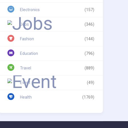
Electronics
(157)
Jobs
(346)
Fashion
(144)
Education
(796)
Travel
(889)
Event
(49)
Health
(1769)