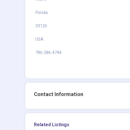
Florida
33126
USA
786-286-4744
Contact Information
Related Listings