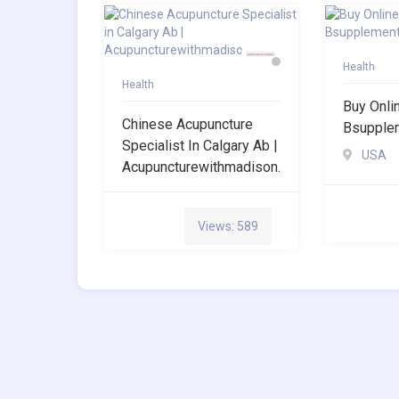
Health
Health
Buy Onli
Chinese Acupuncture
Bsupple
Specialist In Calgary Ab |
USA
Acupuncturewithmadison.
Views: 589