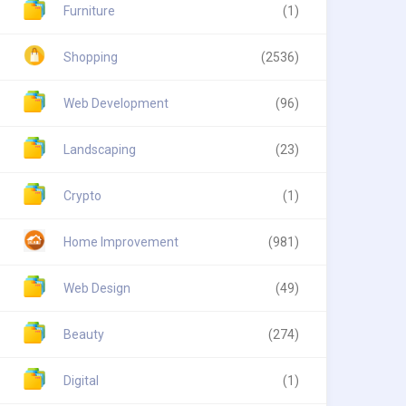
Furniture
(1)
Shopping
(2536)
Web Development
(96)
Landscaping
(23)
Crypto
(1)
Home Improvement
(981)
Web Design
(49)
Beauty
(274)
Digital
(1)