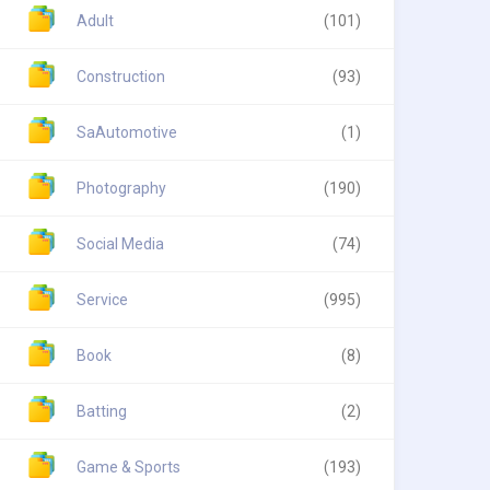
Adult
(101)
Construction
(93)
SaAutomotive
(1)
Photography
(190)
Social Media
(74)
Service
(995)
Book
(8)
Batting
(2)
Game & Sports
(193)