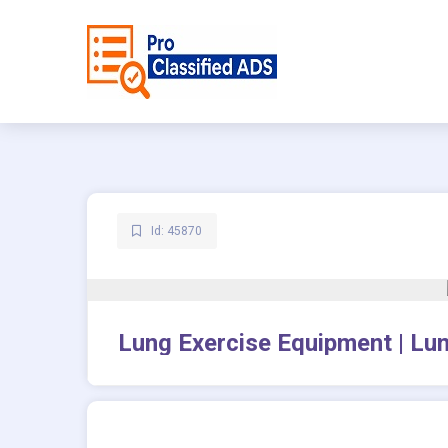
Id: 45870
Lung Exercise Equipment | Lun