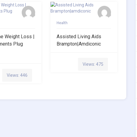
Health
ne Weight Loss |
Assisted Living Aids
ments Plug
Brampton|amdiconic
Views: 475
Views: 446