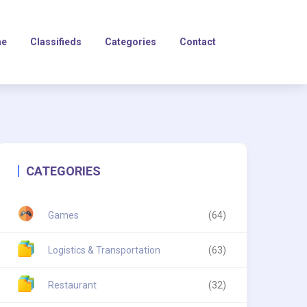
e
Classifieds
Categories
Contact
CATEGORIES
Games
(64)
Logistics & Transportation
(63)
Restaurant
(32)