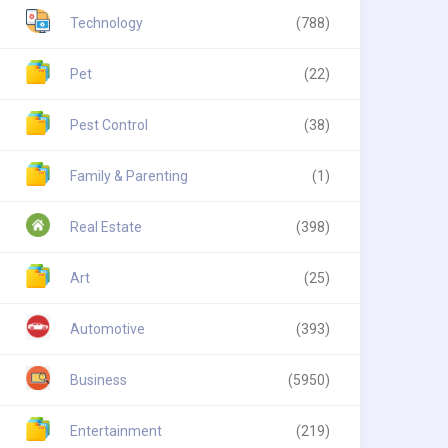
Technology
(788)
Pet
(22)
Pest Control
(38)
Family & Parenting
(1)
Real Estate
(398)
Art
(25)
Automotive
(393)
Business
(5950)
Entertainment
(219)