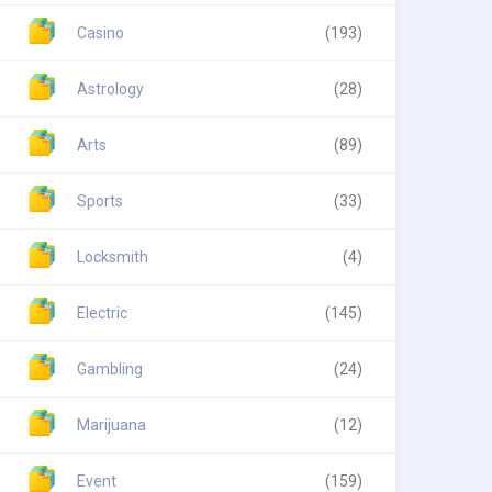
Casino
(193)
Astrology
(28)
Arts
(89)
Sports
(33)
Locksmith
(4)
Electric
(145)
Gambling
(24)
Marijuana
(12)
Event
(159)