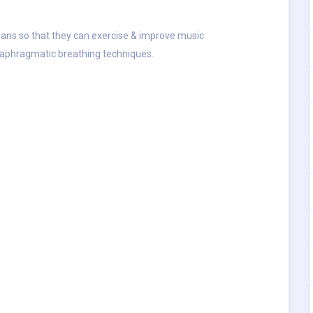
cians so that they can exercise & improve music
iaphragmatic breathing techniques.