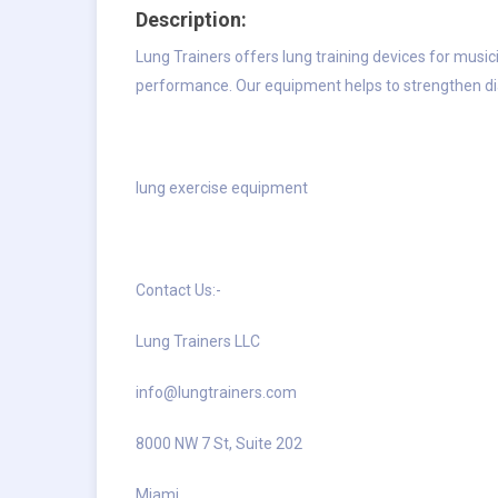
Description:
Lung Trainers offers lung training devices for musi
performance. Our equipment helps to strengthen d
lung exercise equipment
Contact Us:-
Lung Trainers LLC
info@lungtrainers.com
8000 NW 7 St, Suite 202
Miami