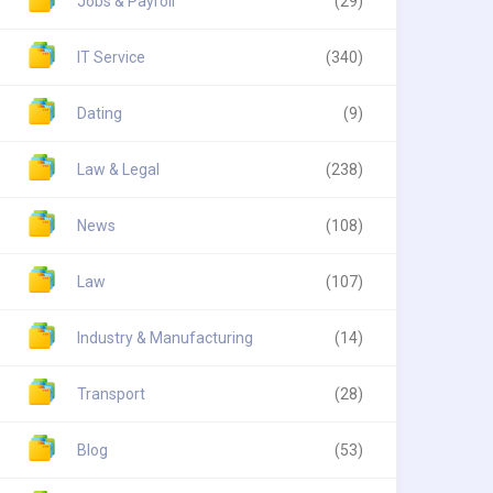
Jobs & Payroll
(29)
IT Service
(340)
Dating
(9)
Law & Legal
(238)
News
(108)
Law
(107)
Industry & Manufacturing
(14)
Transport
(28)
Blog
(53)