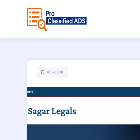
Id: 46938