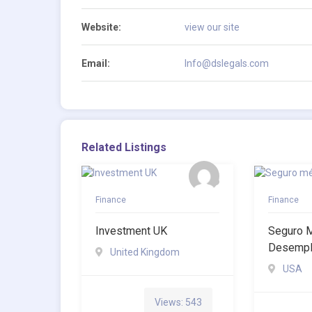
Website:
view our site
Email:
Info@dslegals.com
Related Listings
Finance
Finance
Investment UK
Seguro 
Desemp
United Kingdom
USA
Views: 543