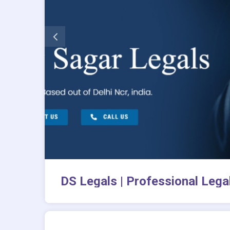
DS Legals | Professional Legal