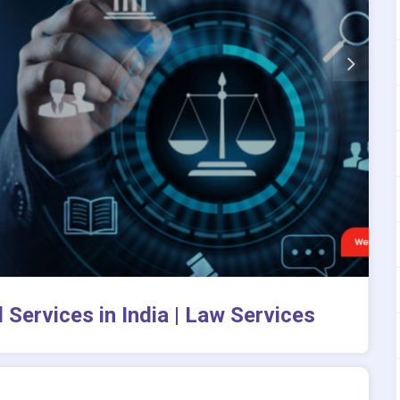
 Services in India | Law Services