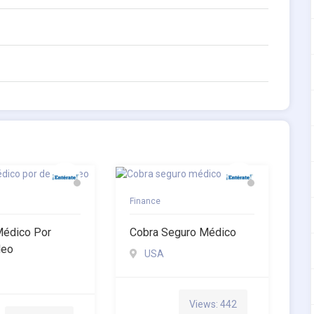
Finance
Médico Por
Cobra Seguro Médico
leo
USA
Views: 442