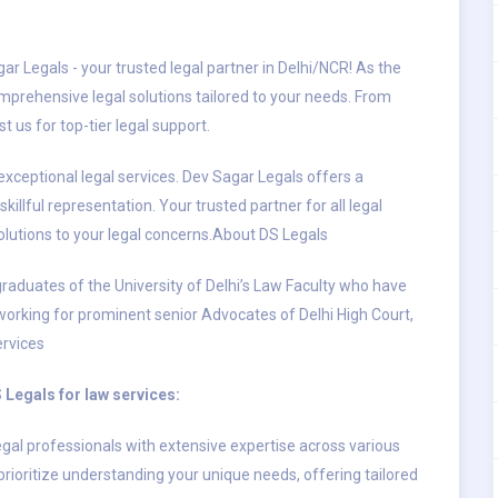
ar Legals - your trusted legal partner in Delhi/NCR! As the
mprehensive legal solutions tailored to your needs. From
t us for top-tier legal support.
exceptional legal services. Dev Sagar Legals offers a
illful representation. Your trusted partner for all legal
solutions to your legal concerns.About DS Legals
raduates of the University of Delhi’s Law Faculty who have
 working for prominent senior Advocates of Delhi High Court,
ervices
Legals for law services:
gal professionals with extensive expertise across various
rioritize understanding your unique needs, offering tailored