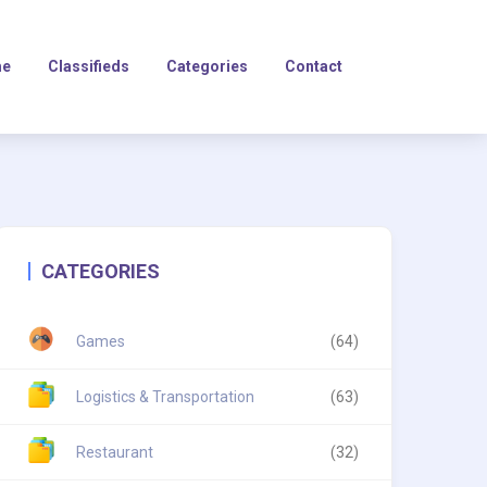
e
Classifieds
Categories
Contact
CATEGORIES
Games
(64)
Logistics & Transportation
(63)
Restaurant
(32)