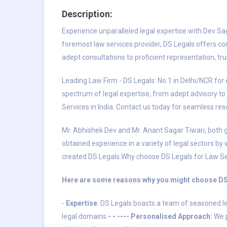
Description:
Experience unparalleled legal expertise with Dev Sag
foremost law services provider, DS Legals offers co
adept consultations to proficient representation, trus
Leading Law Firm - DS Legals: No.1 in Delhi/NCR for 
spectrum of legal expertise, from adept advisory to sk
Services in India. Contact us today for seamless re
Mr. Abhishek Dev and Mr. Anant Sagar Tiwari, both g
obtained experience in a variety of legal sectors by
created DS Legals.Why choose DS Legals for Law S
Here are some reasons why you might choose DS 
-
Expertise
: DS Legals boasts a team of seasoned le
legal domains.
- - ---- Personalised Approach:
We p