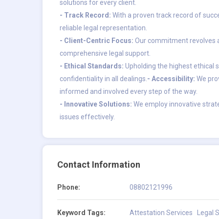
solutions for every client.
- Track Record:
With a proven track record of succe
reliable legal representation.
- Client-Centric Focus:
Our commitment revolves ar
comprehensive legal support.
- Ethical Standards:
Upholding the highest ethical s
confidentiality in all dealings.
- Accessibility:
We prov
informed and involved every step of the way.
- Innovative Solutions:
We employ innovative strate
issues effectively.
Contact Information
Phone:
08802121996
Keyword Tags:
Attestation Services
Legal S