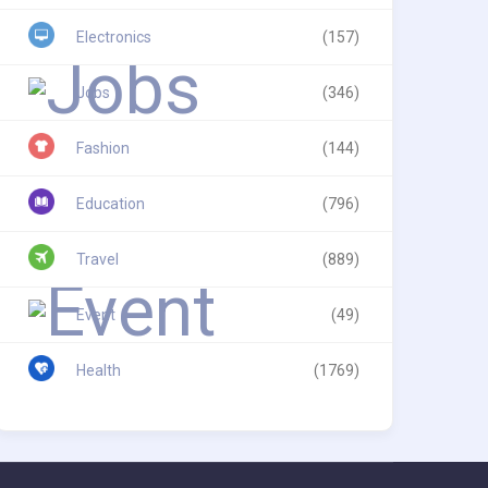
Electronics
(157)
Jobs
(346)
Fashion
(144)
Education
(796)
Travel
(889)
Event
(49)
Health
(1769)