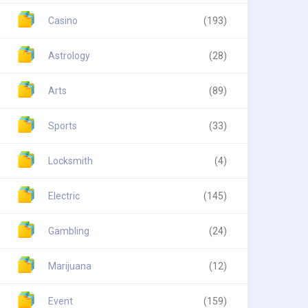
Casino
(193)
Astrology
(28)
Arts
(89)
Sports
(33)
Locksmith
(4)
Electric
(145)
Gambling
(24)
Marijuana
(12)
Event
(159)