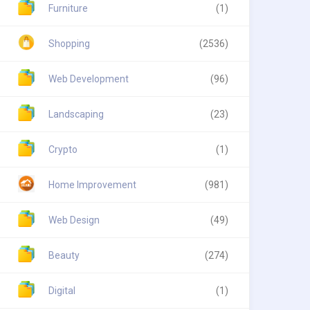
Furniture
(1)
Shopping
(2536)
Web Development
(96)
Landscaping
(23)
Crypto
(1)
Home Improvement
(981)
Web Design
(49)
Beauty
(274)
Digital
(1)