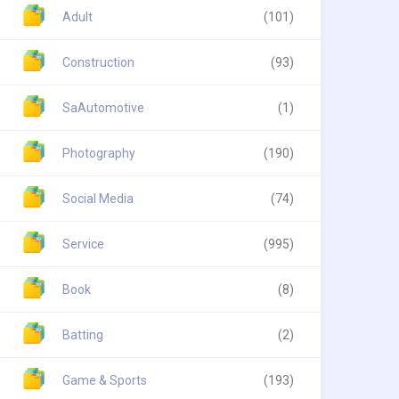
Adult
(101)
Construction
(93)
SaAutomotive
(1)
Photography
(190)
Social Media
(74)
Service
(995)
Book
(8)
Batting
(2)
Game & Sports
(193)