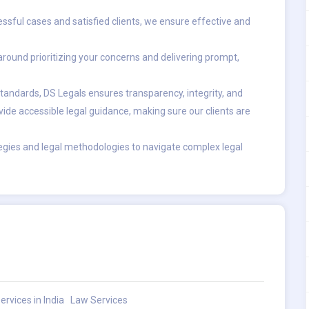
ssful cases and satisfied clients, we ensure effective and
ound prioritizing your concerns and delivering prompt,
tandards, DS Legals ensures transparency, integrity, and
ide accessible legal guidance, making sure our clients are
gies and legal methodologies to navigate complex legal
ervices in India
Law Services