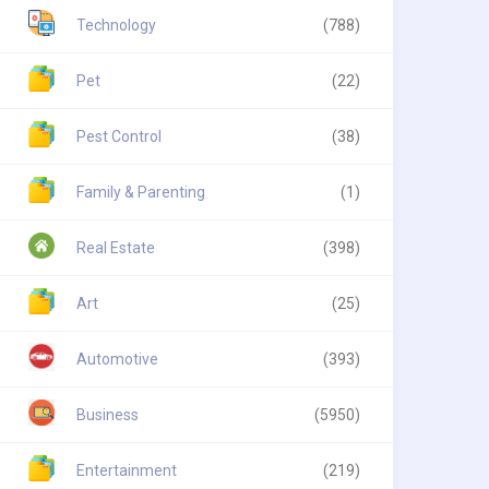
Technology
(788)
Pet
(22)
Pest Control
(38)
Family & Parenting
(1)
Real Estate
(398)
Art
(25)
Automotive
(393)
Business
(5950)
Entertainment
(219)