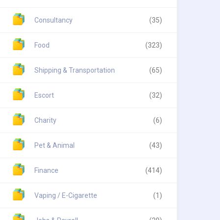
Consultancy
(35)
Food
(323)
Shipping & Transportation
(65)
Escort
(32)
Charity
(6)
Pet & Animal
(43)
Finance
(414)
Vaping / E-Cigarette
(1)