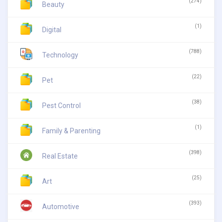
(274)
Beauty
(1)
Digital
(788)
Technology
(22)
Pet
(38)
Pest Control
(1)
Family & Parenting
(398)
Real Estate
(25)
Art
(393)
Automotive