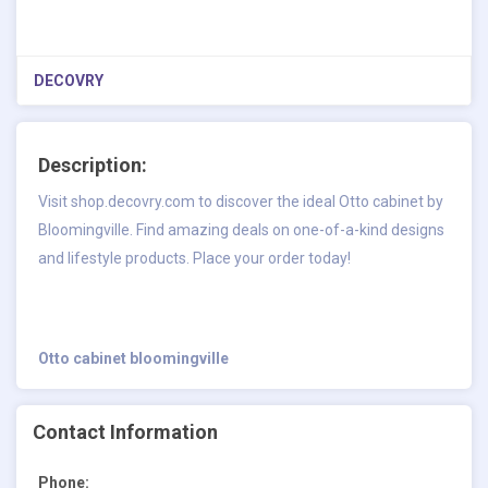
DECOVRY
Description:
Visit shop.decovry.com to discover the ideal Otto cabinet by
Bloomingville. Find amazing deals on one-of-a-kind designs
and lifestyle products. Place your order today!
Otto cabinet bloomingville
Contact Information
Phone: