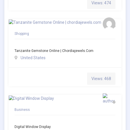
Views: 474
Shopping
Tanzanite Gemstone Online | Chordiajewels.com
United States
Views: 468
Business
Digital Window Display