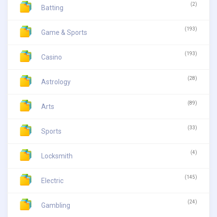
(2)
Batting
(193)
Game & Sports
(193)
Casino
(28)
Astrology
(89)
Arts
(33)
Sports
(4)
Locksmith
(145)
Electric
(24)
Gambling