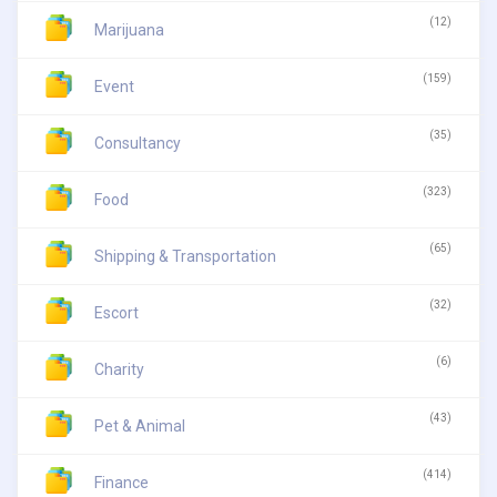
(12)
Marijuana
(159)
Event
(35)
Consultancy
(323)
Food
(65)
Shipping & Transportation
(32)
Escort
(6)
Charity
(43)
Pet & Animal
(414)
Finance