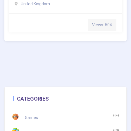
United Kingdom
Views: 504
CATEGORIES
(64)
Games
(63)