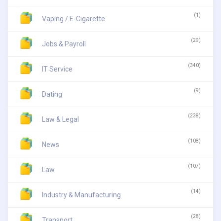
(1)
Vaping / E-Cigarette
(29)
Jobs & Payroll
(340)
IT Service
(9)
Dating
(238)
Law & Legal
(108)
News
(107)
Law
(14)
Industry & Manufacturing
(28)
Transport