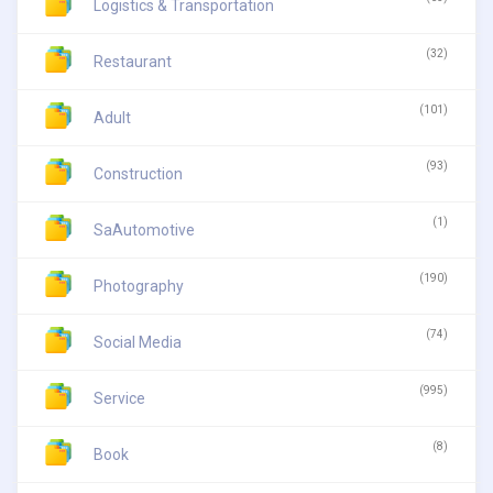
Logistics & Transportation
(32)
Restaurant
(101)
Adult
(93)
Construction
(1)
SaAutomotive
(190)
Photography
(74)
Social Media
(995)
Service
(8)
Book