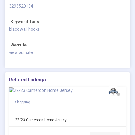
3293520134
Keyword Tags:
black wall hooks
Website:
view our site
Related Listings
Shopping
22/23 Cameroon Home Jersey