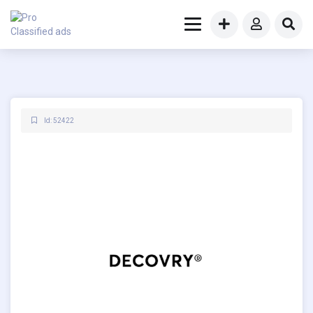
Id: 52422