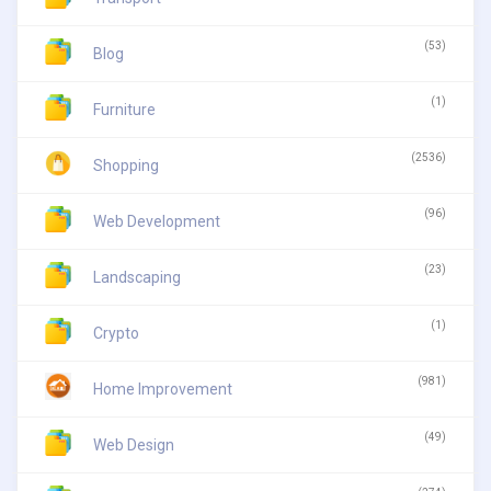
(53)
Blog
(1)
Furniture
(2536)
Shopping
(96)
Web Development
(23)
Landscaping
(1)
Crypto
(981)
Home Improvement
(49)
Web Design