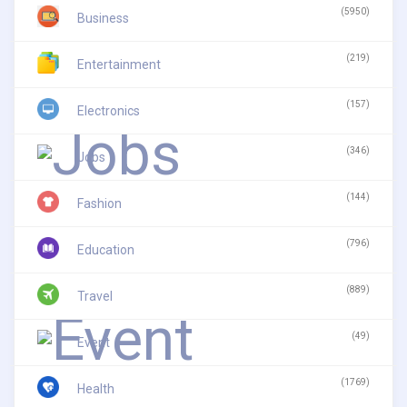
(5950)
Business
(219)
Entertainment
(157)
Electronics
(346)
Jobs
(144)
Fashion
(796)
Education
(889)
Travel
(49)
Event
(1769)
Health