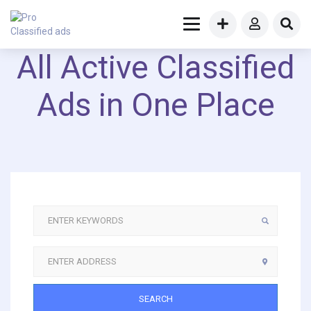
All Active Classified
Ads in One Place
SEARCH