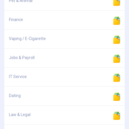
Pet & Animal
Finance
Vaping / E-Cigarette
Jobs & Payroll
IT Service
Dating
Law & Legal