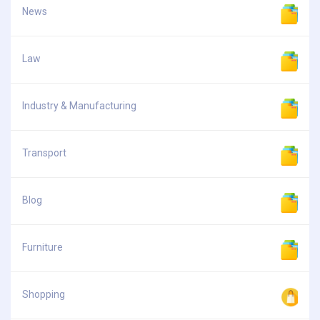
News
Law
Industry & Manufacturing
Transport
Blog
Furniture
Shopping