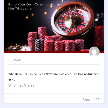
IT Service
Whitelabel TG.Casino Clone Software: Get Your Own Casino Running
In No
United States
Views: 108