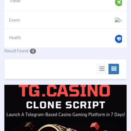
Travel
Event
Health
Result Found
2