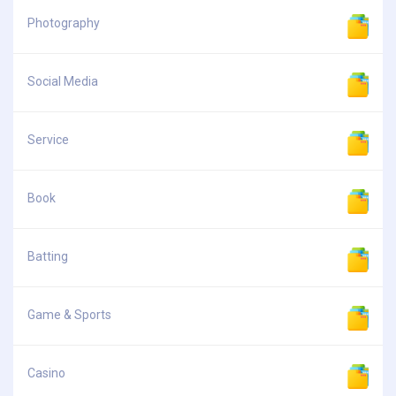
Photography
Social Media
Service
Book
Batting
Game & Sports
Casino