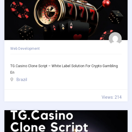
Web Development
TG.Casino Clone Script – White Label Solution For Crypto Gambling
En
Brazil
Views: 214