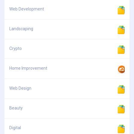
Web Development
Landscaping
Crypto
Home Improvement
Web Design
Beauty
Digital