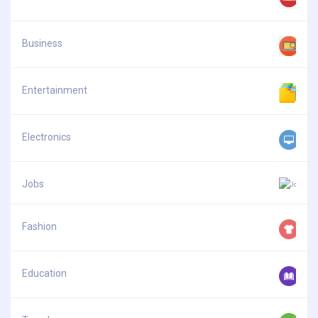
Business
Entertainment
Electronics
Jobs
Fashion
Education