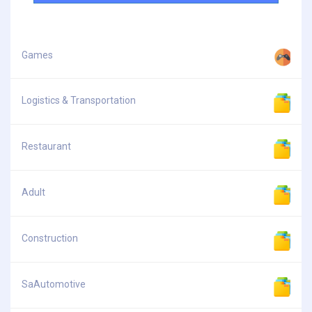
Games
Logistics & Transportation
Restaurant
Adult
Construction
SaAutomotive