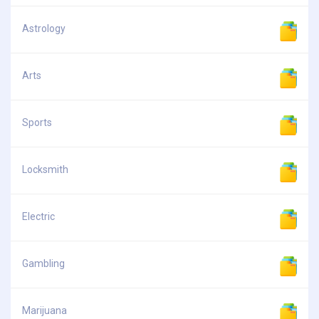
Astrology
Arts
Sports
Locksmith
Electric
Gambling
Marijuana