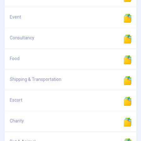
Event
Consultancy
Food
Shipping & Transportation
Escort
Charity