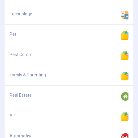
Technology
Pet
Pest Control
Family & Parenting
Real Estate
Art
Automotive