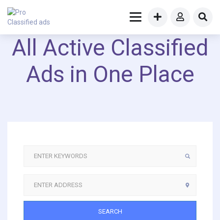
All Active Classified
Ads in One Place
SEARCH