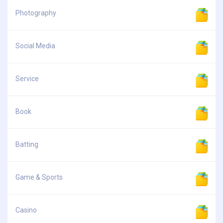
Photography
Social Media
Service
Book
Batting
Game & Sports
Casino