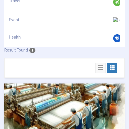
Travel
Event
Health
Result Found
1