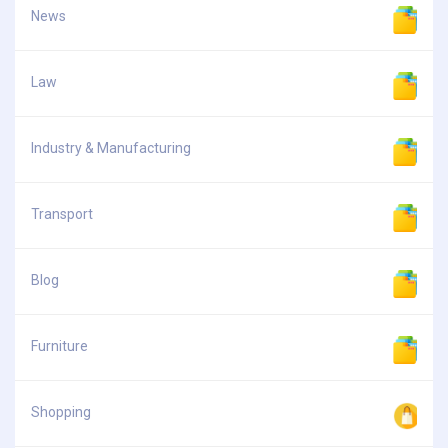
News
Law
Industry & Manufacturing
Transport
Blog
Furniture
Shopping