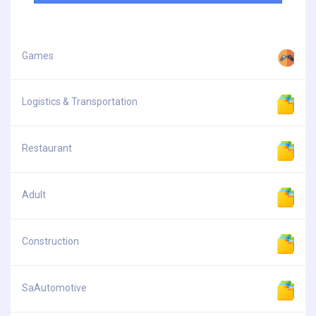
Games
Logistics & Transportation
Restaurant
Adult
Construction
SaAutomotive