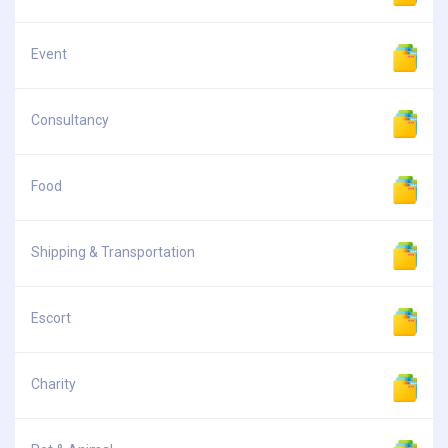
Event
Consultancy
Food
Shipping & Transportation
Escort
Charity