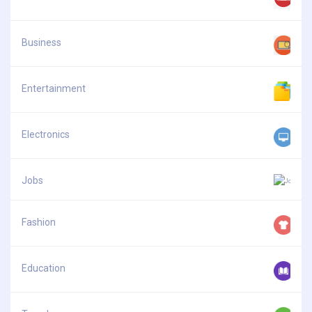
Business
Entertainment
Electronics
Jobs
Fashion
Education