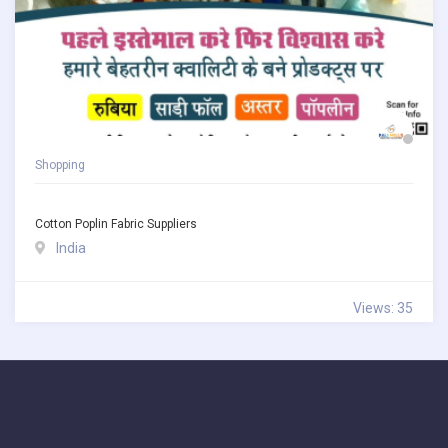
Shopping
Cotton Poplin Fabric Suppliers
India
Views: 35