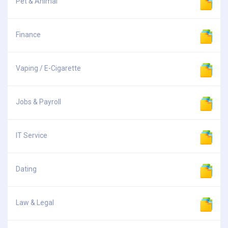
Pet & Animal
Finance
Vaping / E-Cigarette
Jobs & Payroll
IT Service
Dating
Law & Legal