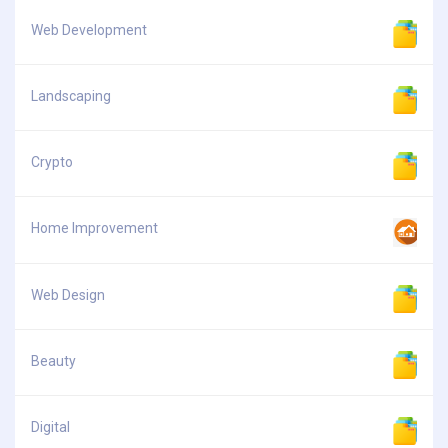
Web Development
Landscaping
Crypto
Home Improvement
Web Design
Beauty
Digital