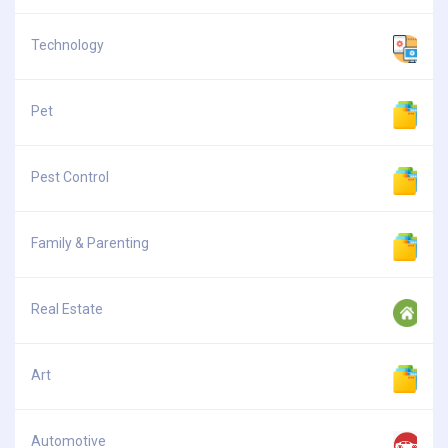
Technology
Pet
Pest Control
Family & Parenting
Real Estate
Art
Automotive