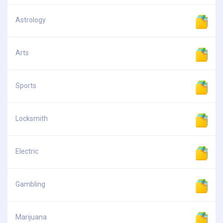
Astrology
Arts
Sports
Locksmith
Electric
Gambling
Marijuana