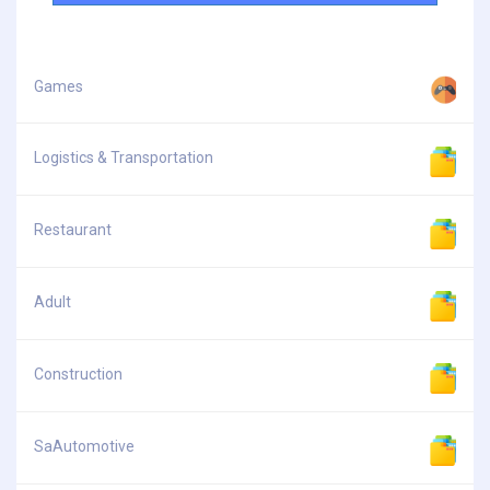
Games
Logistics & Transportation
Restaurant
Adult
Construction
SaAutomotive