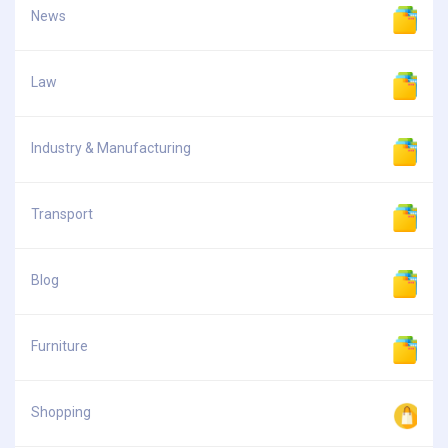
News
Law
Industry & Manufacturing
Transport
Blog
Furniture
Shopping