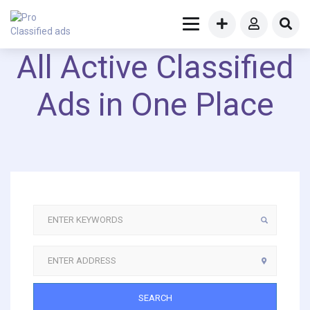
All Active Classified
Ads in One Place
SEARCH