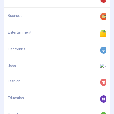
Business
Entertainment
Electronics
Jobs
Fashion
Education