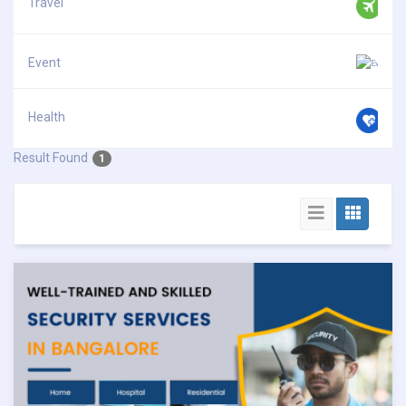
Travel
Event
Health
Result Found
1