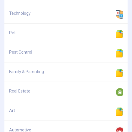
Technology
Pet
Pest Control
Family & Parenting
Real Estate
Art
Automotive