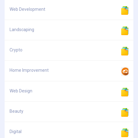
Web Development
Landscaping
Crypto
Home Improvement
Web Design
Beauty
Digital