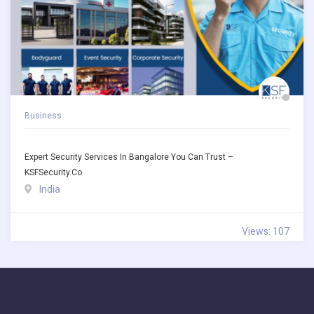
Business
Expert Security Services In Bangalore You Can Trust –
KSFSecurity.co
India
Views: 107