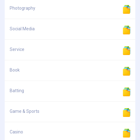
Photography
Social Media
Service
Book
Batting
Game & Sports
Casino