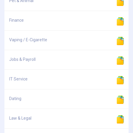
Pet & Animal
Finance
Vaping / E-Cigarette
Jobs & Payroll
IT Service
Dating
Law & Legal