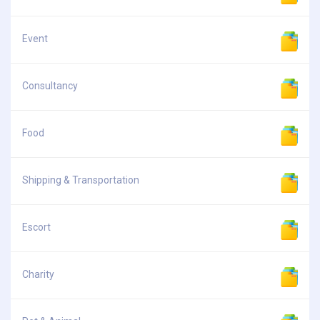
Event
Consultancy
Food
Shipping & Transportation
Escort
Charity