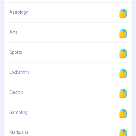
Astrology
Arts
Sports
Locksmith
Electric
Gambling
Marijuana