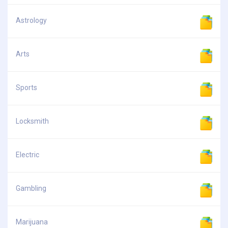
Astrology
Arts
Sports
Locksmith
Electric
Gambling
Marijuana