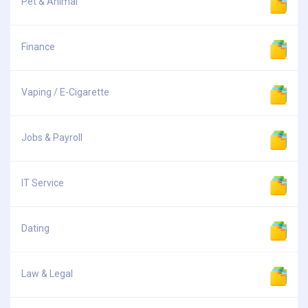
Pet & Animal
Finance
Vaping / E-Cigarette
Jobs & Payroll
IT Service
Dating
Law & Legal