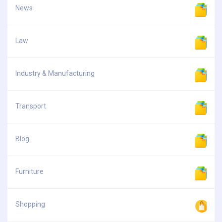
News
Law
Industry & Manufacturing
Transport
Blog
Furniture
Shopping