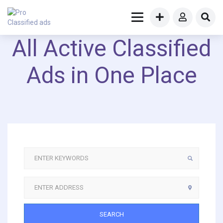
All Active Classified
Ads in One Place
SEARCH