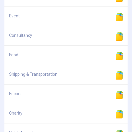
Event
Consultancy
Food
Shipping & Transportation
Escort
Charity