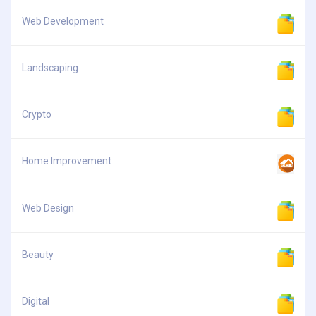
Web Development
Landscaping
Crypto
Home Improvement
Web Design
Beauty
Digital