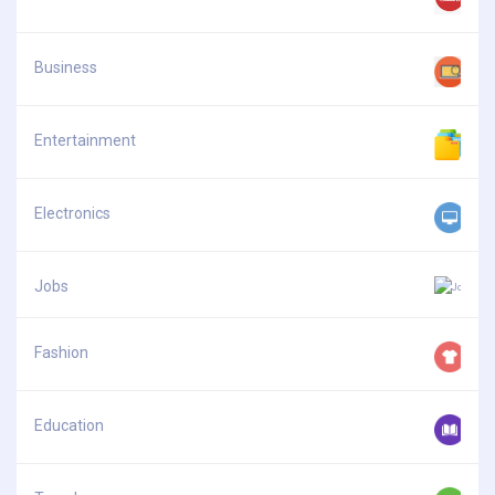
Business
Entertainment
Electronics
Jobs
Fashion
Education