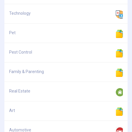
Technology
Pet
Pest Control
Family & Parenting
Real Estate
Art
Automotive