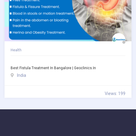
Health
Best Fistula Treatment In Bangalore | Geoclinics.in
India
Views: 199