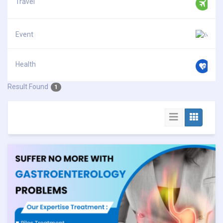
Travel
Event
Health
Result Found
1