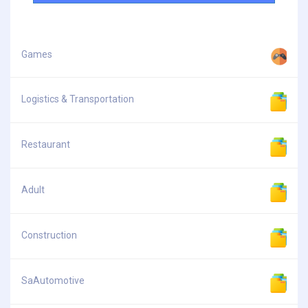
Games
Logistics & Transportation
Restaurant
Adult
Construction
SaAutomotive