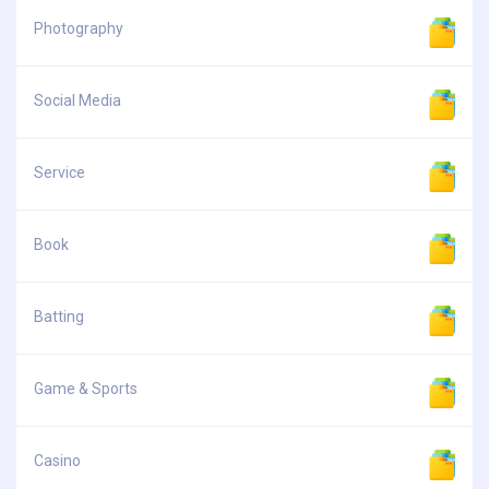
Photography
Social Media
Service
Book
Batting
Game & Sports
Casino