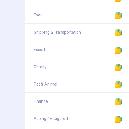
Food
Shipping & Transportation
Escort
Charity
Pet & Animal
Finance
Vaping / E-Cigarette