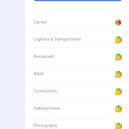
Games
Logistics & Transportation
Restaurant
Adult
Construction
SaAutomotive
Photography