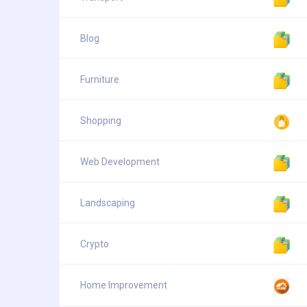
Blog
Furniture
Shopping
Web Development
Landscaping
Crypto
Home Improvement