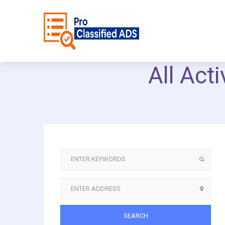
All Act
SEARCH