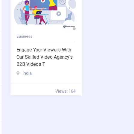
Business
Engage Your Viewers With
Our Skilled Video Agency’s
B2B Videos T
India
Views: 164