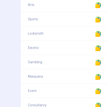
Arts
Sports
Locksmith
Electric
Gambling
Marijuana
Event
Consultancy