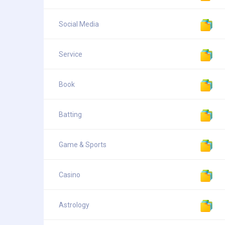
Social Media
Service
Book
Batting
Game & Sports
Casino
Astrology