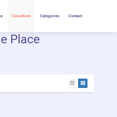
e
Classifieds
Categories
Contact
ne Place