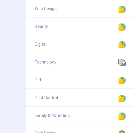
Web Design
Beauty
Digital
Technology
Pet
Pest Control
Family & Parenting