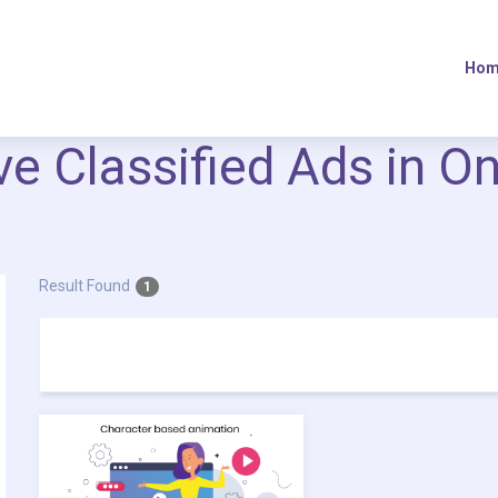
Hom
ive Classified Ads in O
Result Found
1