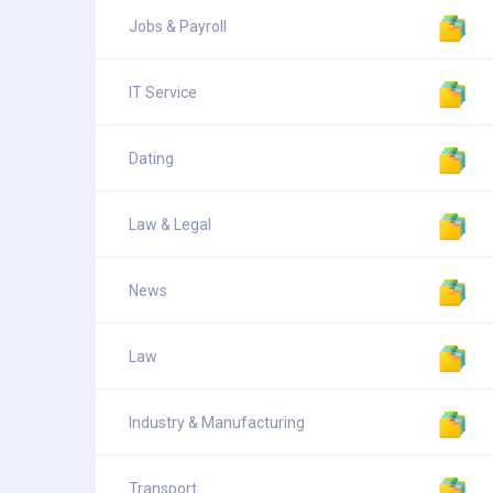
Jobs & Payroll
IT Service
Dating
Law & Legal
News
Law
Industry & Manufacturing
Transport