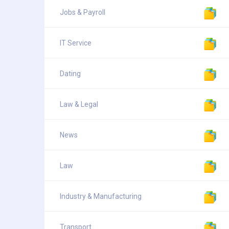
Jobs & Payroll
IT Service
Dating
Law & Legal
News
Law
Industry & Manufacturing
Transport