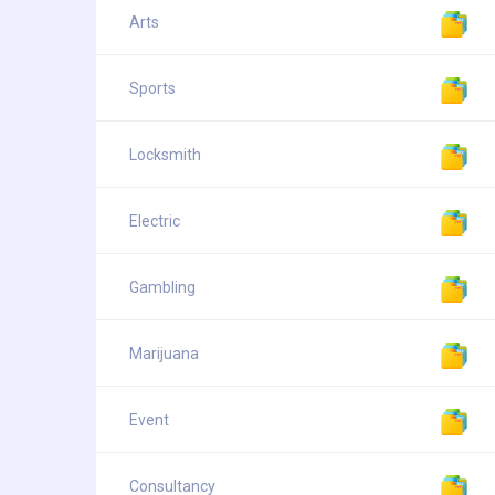
Arts
Sports
Locksmith
Electric
Gambling
Marijuana
Event
Consultancy