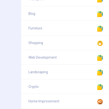
Blog
Furniture
Shopping
Web Development
Landscaping
Crypto
Home Improvement