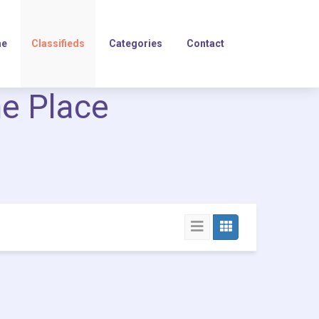
e
Classifieds
Categories
Contact
ne Place