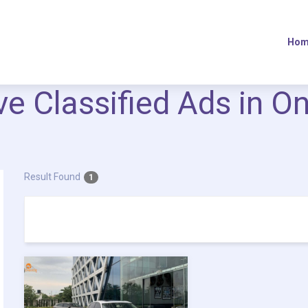
Hom
ive Classified Ads in O
Result Found
1