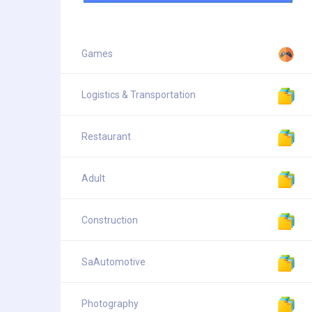
Games
Logistics & Transportation
Restaurant
Adult
Construction
SaAutomotive
Photography