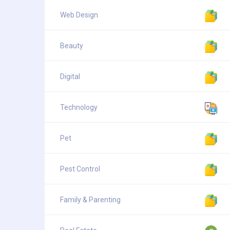
Web Design
Beauty
Digital
Technology
Pet
Pest Control
Family & Parenting