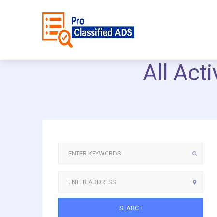
All Act
SEARCH