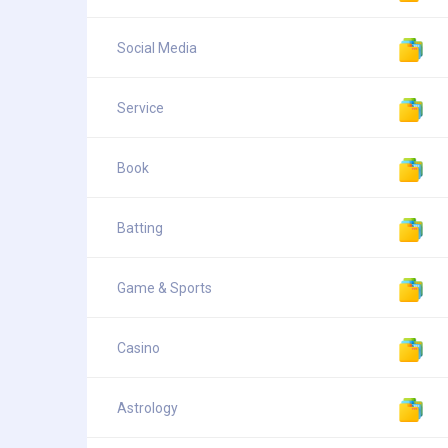
Social Media
Service
Book
Batting
Game & Sports
Casino
Astrology