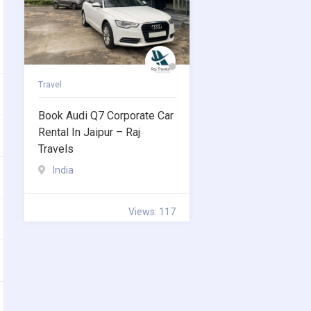
Travel
Book Audi Q7 Corporate Car
Rental In Jaipur – Raj
Travels
India
Views: 117