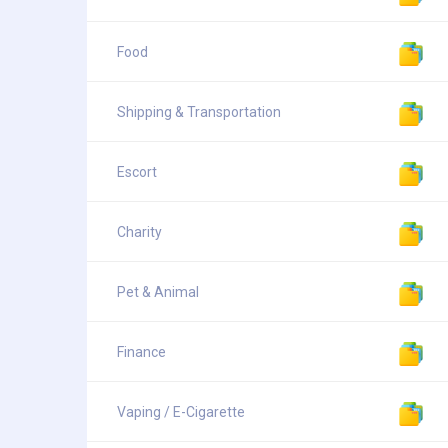
Food
Shipping & Transportation
Escort
Charity
Pet & Animal
Finance
Vaping / E-Cigarette