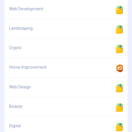
Web Development
Landscaping
Crypto
Home Improvement
Web Design
Beauty
Digital