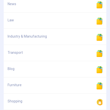
News
Law
Industry & Manufacturing
Transport
Blog
Furniture
Shopping