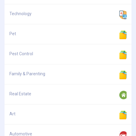
Technology
Pet
Pest Control
Family & Parenting
Real Estate
Art
Automotive