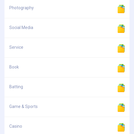
Photography
Social Media
Service
Book
Batting
Game & Sports
Casino