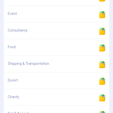
Event
Consultancy
Food
Shipping & Transportation
Escort
Charity