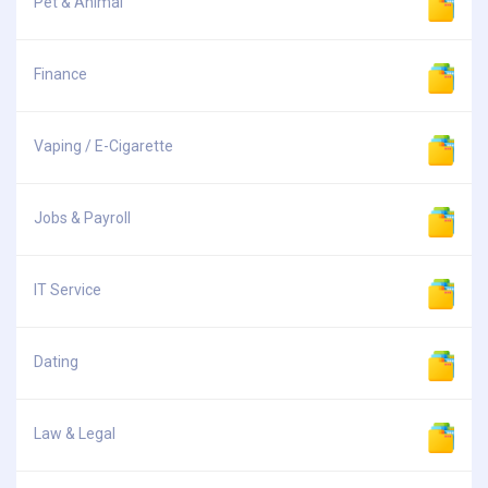
Pet & Animal
Finance
Vaping / E-Cigarette
Jobs & Payroll
IT Service
Dating
Law & Legal