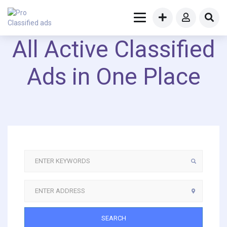
All Active Classified
Ads in One Place
SEARCH