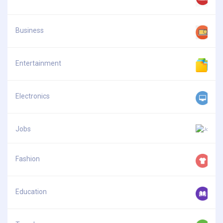
Business
Entertainment
Electronics
Jobs
Fashion
Education