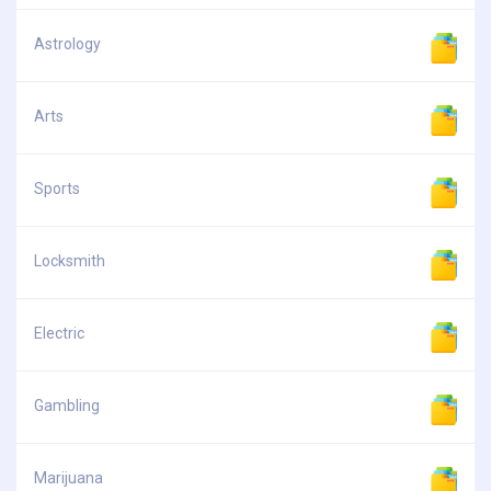
Astrology
Arts
Sports
Locksmith
Electric
Gambling
Marijuana