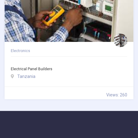
Electronics
Electrical Panel Builders
Tanzania
Views: 260