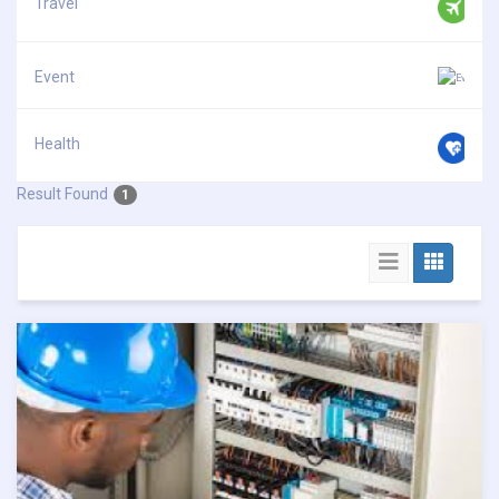
Travel
Event
Health
Result Found
1