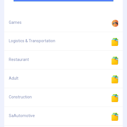
Games
Logistics & Transportation
Restaurant
Adult
Construction
SaAutomotive