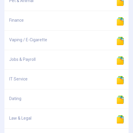
Pet & Animal
Finance
Vaping / E-Cigarette
Jobs & Payroll
IT Service
Dating
Law & Legal