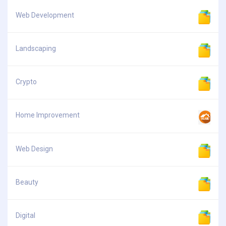
Web Development
Landscaping
Crypto
Home Improvement
Web Design
Beauty
Digital