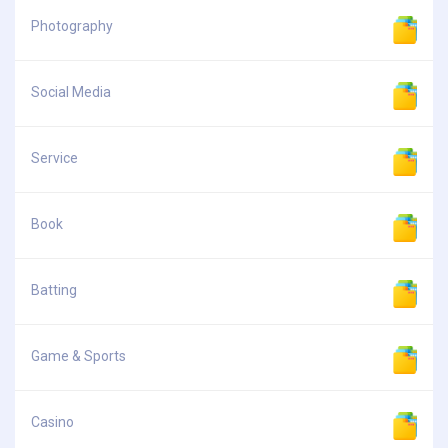
Photography
Social Media
Service
Book
Batting
Game & Sports
Casino