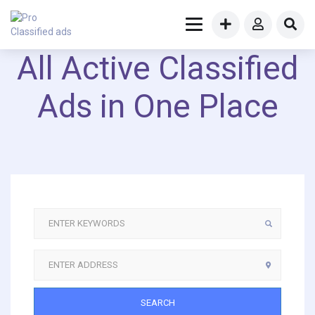
All Active Classified
Ads in One Place
SEARCH