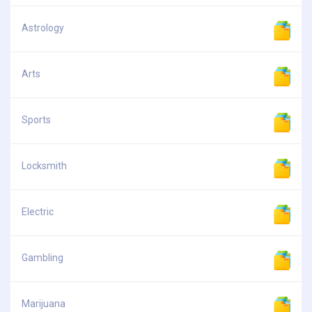
Astrology
Arts
Sports
Locksmith
Electric
Gambling
Marijuana