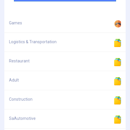
Games
Logistics & Transportation
Restaurant
Adult
Construction
SaAutomotive