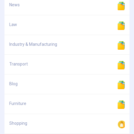
News
Law
Industry & Manufacturing
Transport
Blog
Furniture
Shopping