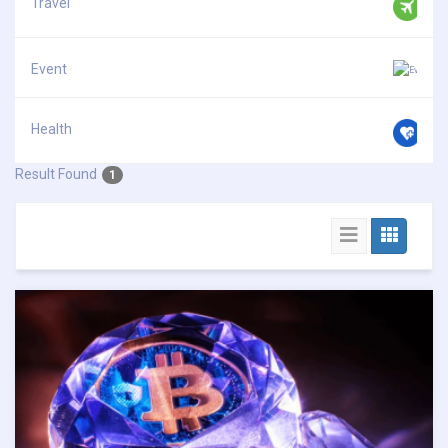
Travel
Event
Health
Result Found
1