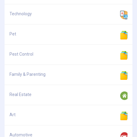
Technology
Pet
Pest Control
Family & Parenting
Real Estate
Art
Automotive