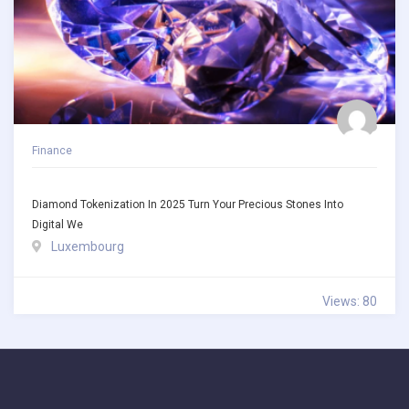
Finance
Diamond Tokenization In 2025 Turn Your Precious Stones Into
Digital We
Luxembourg
Views: 80