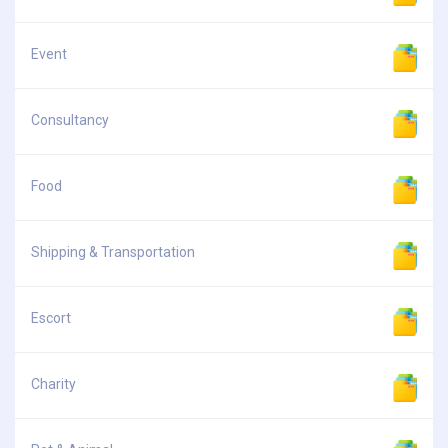
Event
Consultancy
Food
Shipping & Transportation
Escort
Charity