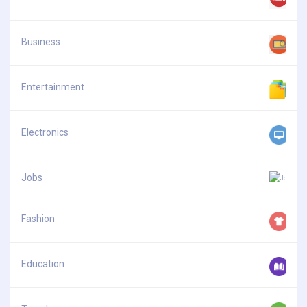
Business
Entertainment
Electronics
Jobs
Fashion
Education