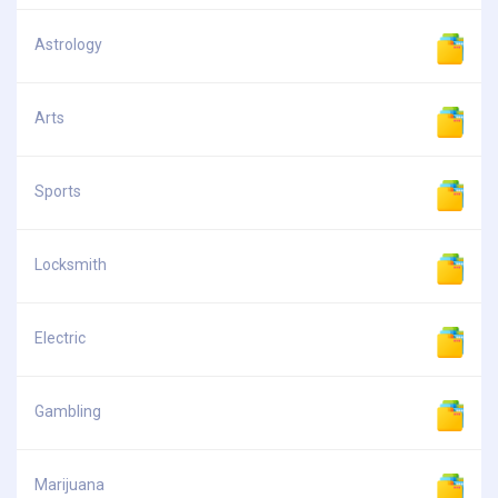
Astrology
Arts
Sports
Locksmith
Electric
Gambling
Marijuana