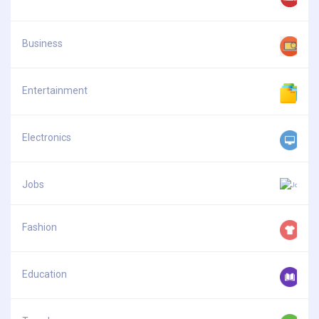
Business
Entertainment
Electronics
Jobs
Fashion
Education