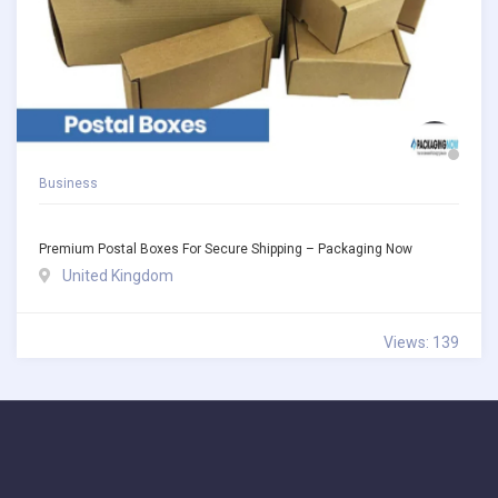
Business
Premium Postal Boxes For Secure Shipping – Packaging Now
United Kingdom
Views: 139