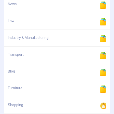
News
Law
Industry & Manufacturing
Transport
Blog
Furniture
Shopping