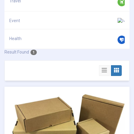
Travel
Event
Health
Result Found
1