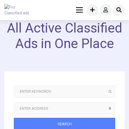
All Active Classified
Ads in One Place
SEARCH