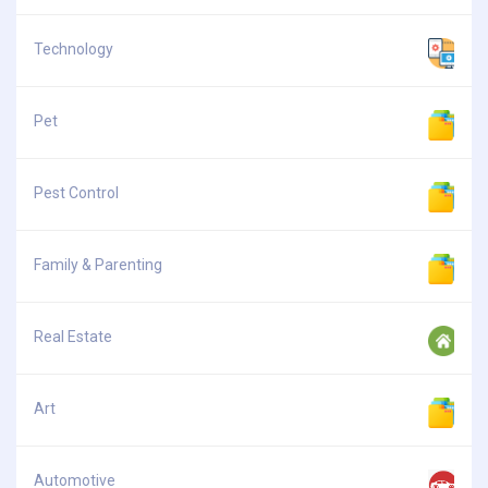
Technology
Pet
Pest Control
Family & Parenting
Real Estate
Art
Automotive