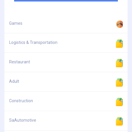
Games
Logistics & Transportation
Restaurant
Adult
Construction
SaAutomotive