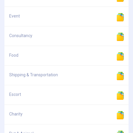
Event
Consultancy
Food
Shipping & Transportation
Escort
Charity