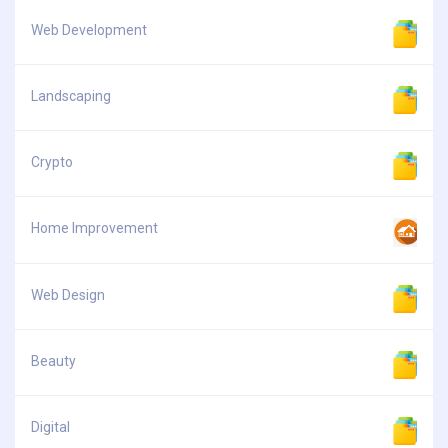
Web Development
Landscaping
Crypto
Home Improvement
Web Design
Beauty
Digital