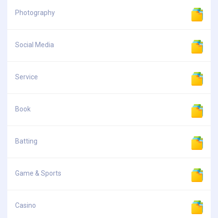
Photography
Social Media
Service
Book
Batting
Game & Sports
Casino