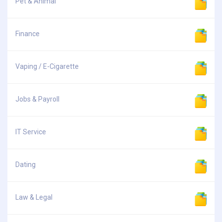
Pet & Animal
Finance
Vaping / E-Cigarette
Jobs & Payroll
IT Service
Dating
Law & Legal