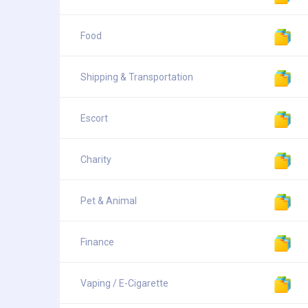
Food
Shipping & Transportation
Escort
Charity
Pet & Animal
Finance
Vaping / E-Cigarette