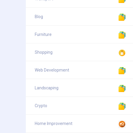
Blog
Furniture
Shopping
Web Development
Landscaping
Crypto
Home Improvement