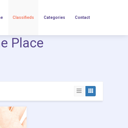
e
Classifieds
Categories
Contact
ne Place