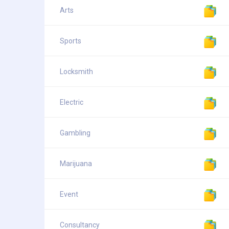
Arts
Sports
Locksmith
Electric
Gambling
Marijuana
Event
Consultancy