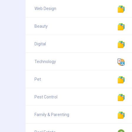
Web Design
Beauty
Digital
Technology
Pet
Pest Control
Family & Parenting