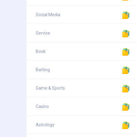
Social Media
Service
Book
Batting
Game & Sports
Casino
Astrology