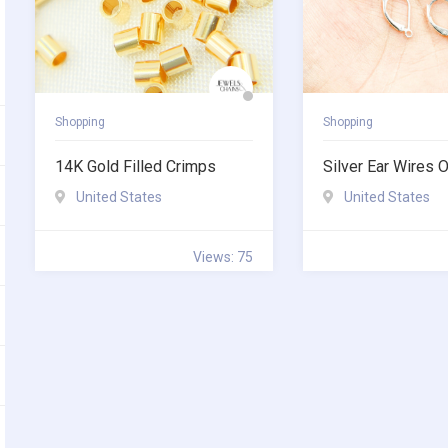
Shopping
Shopping
14K Gold Filled Crimps
Silver Ear Wires O
United States
United States
Views: 75