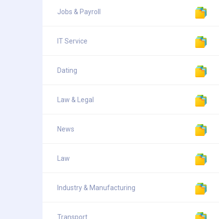
Jobs & Payroll
IT Service
Dating
Law & Legal
News
Law
Industry & Manufacturing
Transport