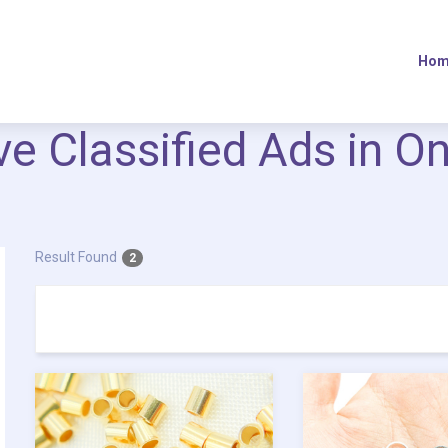
Hom
ive Classified Ads in O
Result Found
2