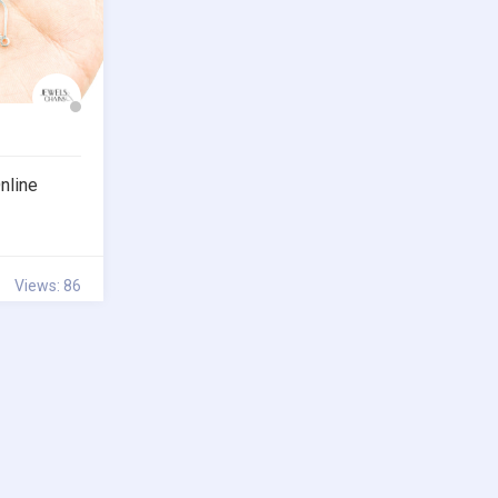
nline
Views: 86