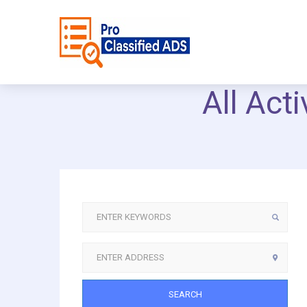
All Act
SEARCH