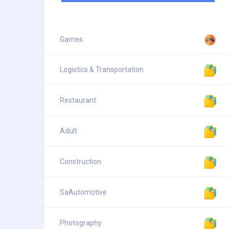
Games
Logistics & Transportation
Restaurant
Adult
Construction
SaAutomotive
Photography