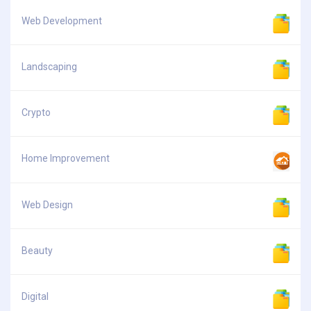
Web Development
Landscaping
Crypto
Home Improvement
Web Design
Beauty
Digital