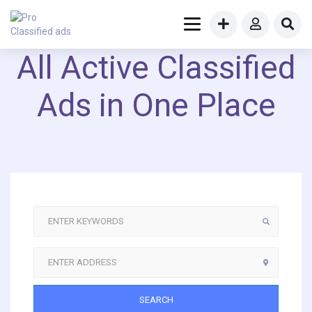
All Active Classified
Ads in One Place
SEARCH