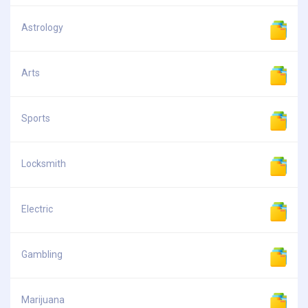
Astrology
Arts
Sports
Locksmith
Electric
Gambling
Marijuana