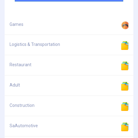
Games
Logistics & Transportation
Restaurant
Adult
Construction
SaAutomotive