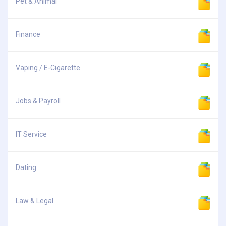
Pet & Animal
Finance
Vaping / E-Cigarette
Jobs & Payroll
IT Service
Dating
Law & Legal