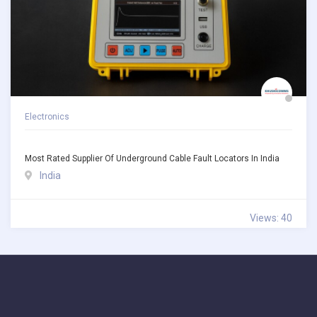
Electronics
Most Rated Supplier Of Underground Cable Fault Locators In India
India
Views: 40