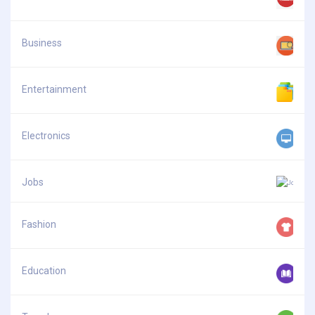
Business
Entertainment
Electronics
Jobs
Fashion
Education