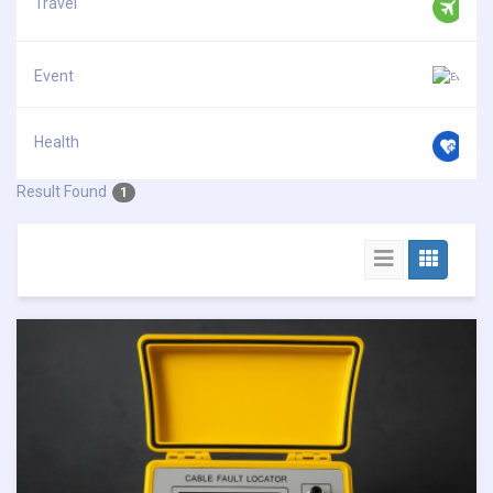
Travel
Event
Health
Result Found
1