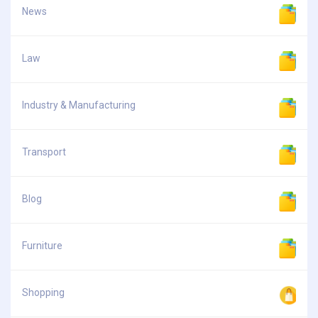
News
Law
Industry & Manufacturing
Transport
Blog
Furniture
Shopping