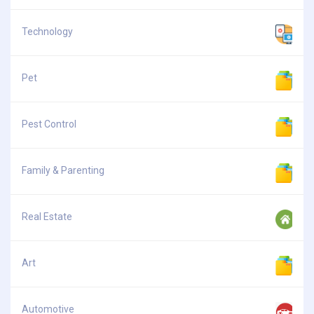
Technology
Pet
Pest Control
Family & Parenting
Real Estate
Art
Automotive