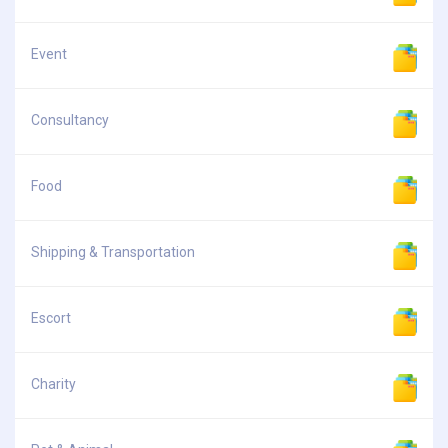
Event
Consultancy
Food
Shipping & Transportation
Escort
Charity