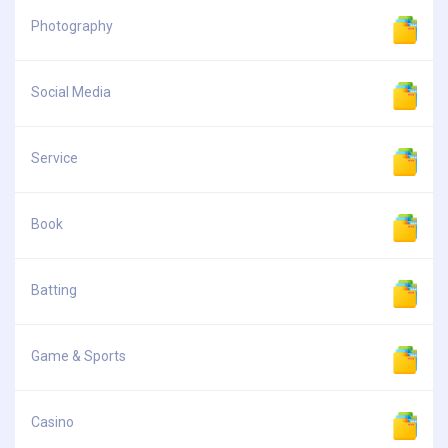
Photography
Social Media
Service
Book
Batting
Game & Sports
Casino