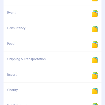
Event
Consultancy
Food
Shipping & Transportation
Escort
Charity