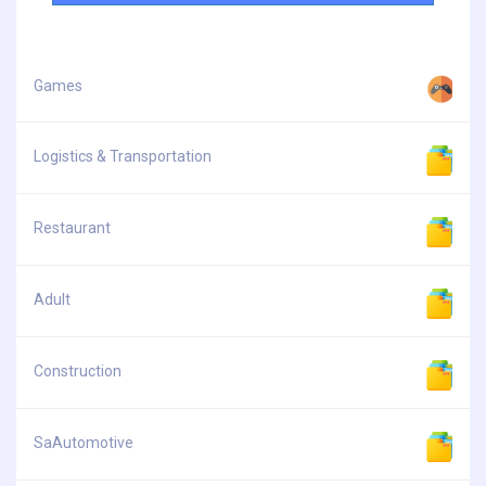
Games
Logistics & Transportation
Restaurant
Adult
Construction
SaAutomotive