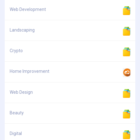
Web Development
Landscaping
Crypto
Home Improvement
Web Design
Beauty
Digital