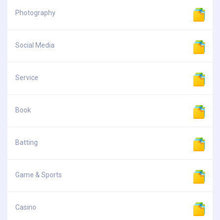
Photography
Social Media
Service
Book
Batting
Game & Sports
Casino