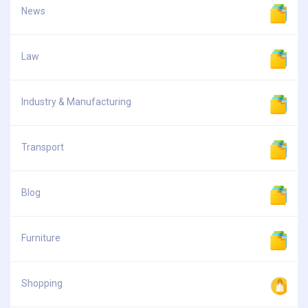
News
Law
Industry & Manufacturing
Transport
Blog
Furniture
Shopping