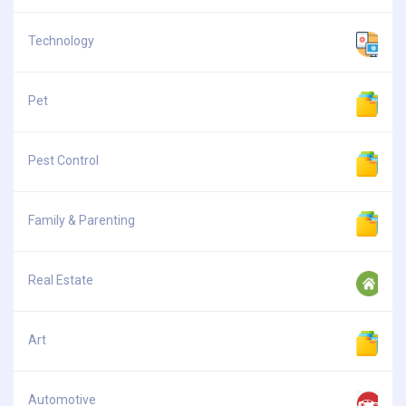
Technology
Pet
Pest Control
Family & Parenting
Real Estate
Art
Automotive