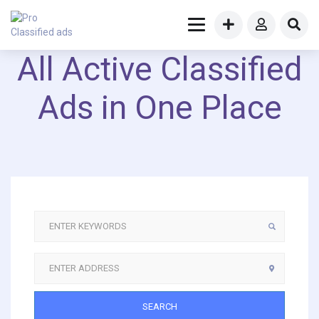
All Active Classified
Ads in One Place
SEARCH