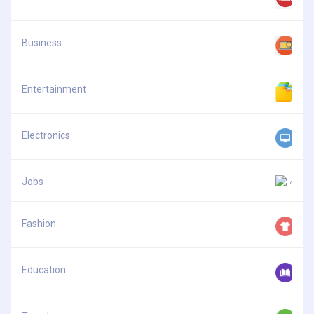
Business
Entertainment
Electronics
Jobs
Fashion
Education