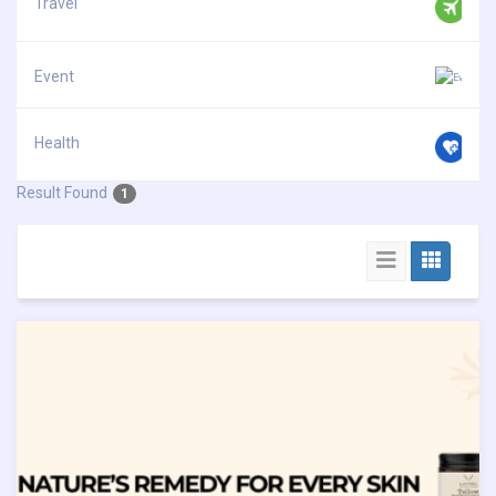
Travel
Event
Health
Result Found
1