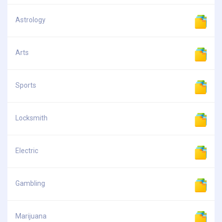
Astrology
Arts
Sports
Locksmith
Electric
Gambling
Marijuana