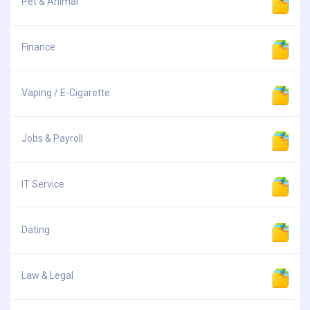
Pet & Animal
Finance
Vaping / E-Cigarette
Jobs & Payroll
IT Service
Dating
Law & Legal