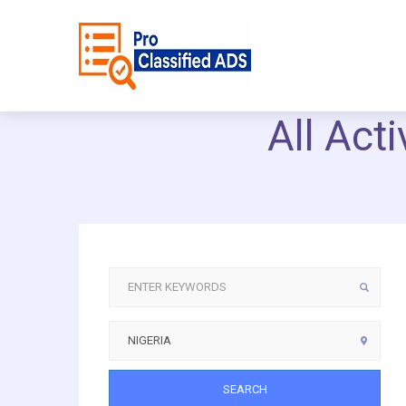
All Act
SEARCH