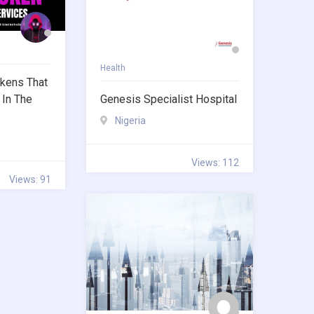
Health
kens That
 In The
Genesis Specialist Hospital
Nigeria
Views: 112
Views: 91