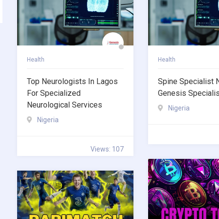
Health
Health
Top Neurologists In Lagos
Spine Specialist 
For Specialized
Genesis Specialis
Neurological Services
Nigeria
Nigeria
Views: 107