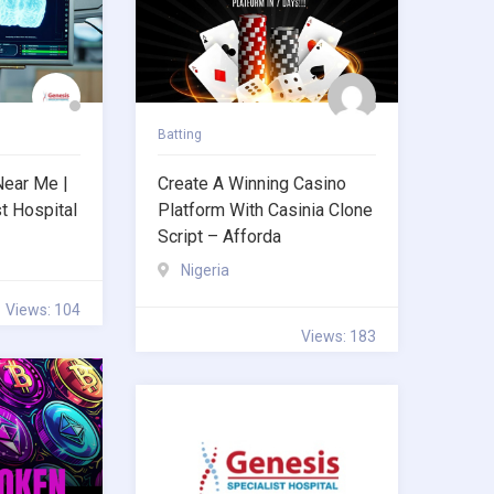
Batting
Near Me |
Create A Winning Casino
t Hospital
Platform With Casinia Clone
Script – Afforda
Nigeria
Views: 104
Views: 183