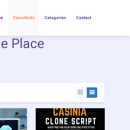
e
Classifieds
Categories
Contact
ne Place