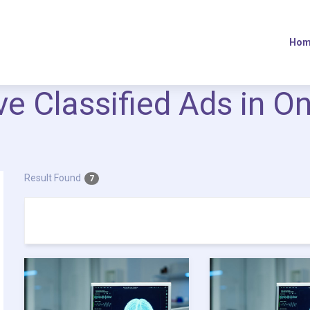
Hom
ive Classified Ads in O
Result Found
7