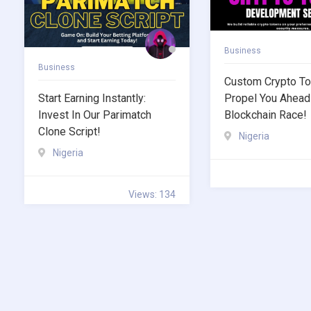
Business
Business
Custom Crypto To
Start Earning Instantly:
Propel You Ahead
Invest In Our Parimatch
Blockchain Race!
Clone Script!
Nigeria
Nigeria
Views: 134