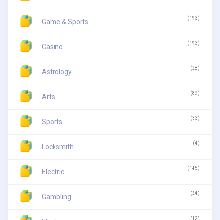
(193)
Game & Sports
(193)
Casino
(28)
Astrology
(89)
Arts
(33)
Sports
(4)
Locksmith
(145)
Electric
(24)
Gambling
(12)