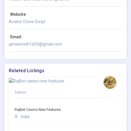
Website:
Aviator Clone Script
Email:
jamiesmith1605@gmail.com
Related Listings
Casino
RajBet Casino New Features
India