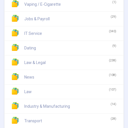
(1)
Vaping / E-Cigarette
(29)
Jobs & Payroll
(340)
IT Service
(9)
Dating
(238)
Law & Legal
(108)
News
(107)
Law
(14)
Industry & Manufacturing
(28)
Transport