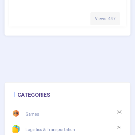
Views: 447
CATEGORIES
(64)
Games
(63)
Logistics & Transportation