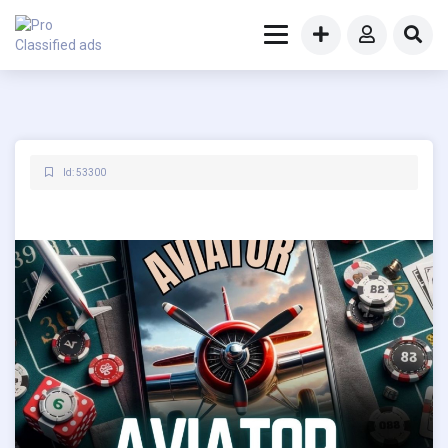
Id: 53300