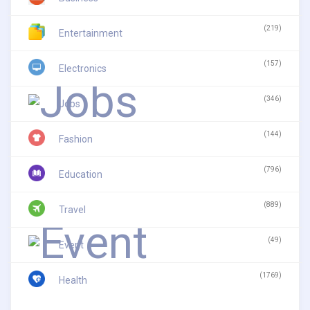
(219)
Entertainment
(157)
Electronics
(346)
Jobs
(144)
Fashion
(796)
Education
(889)
Travel
(49)
Event
(1769)
Health