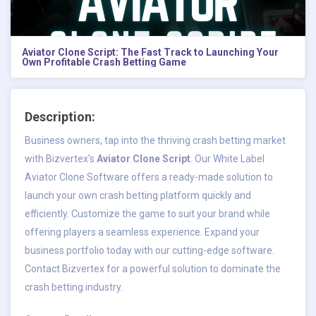
Aviator Clone Script: The Fast Track to Launching Your
Own Profitable Crash Betting Game
Description:
Business owners, tap into the thriving crash betting market
with Bizvertex’s
Aviator Clone Script
. Our White Label
Aviator Clone Software offers a ready-made solution to
launch your own crash betting platform quickly and
efficiently. Customize the game to suit your brand while
offering players a seamless experience. Expand your
business portfolio today with our cutting-edge software.
Contact Bizvertex for a powerful solution to dominate the
crash betting industry.