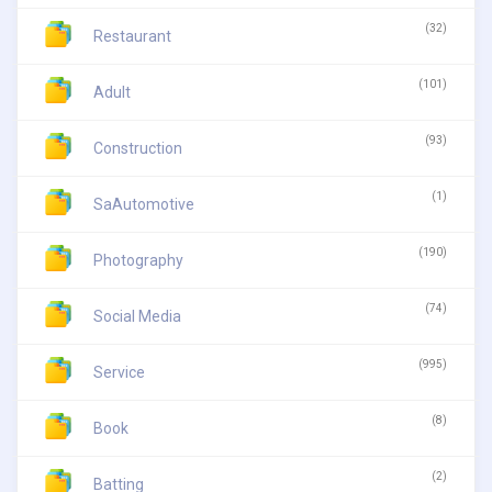
(32)
Restaurant
(101)
Adult
(93)
Construction
(1)
SaAutomotive
(190)
Photography
(74)
Social Media
(995)
Service
(8)
Book
(2)
Batting