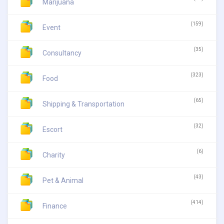
Marijuana
(159)
Event
(35)
Consultancy
(323)
Food
(65)
Shipping & Transportation
(32)
Escort
(6)
Charity
(43)
Pet & Animal
(414)
Finance