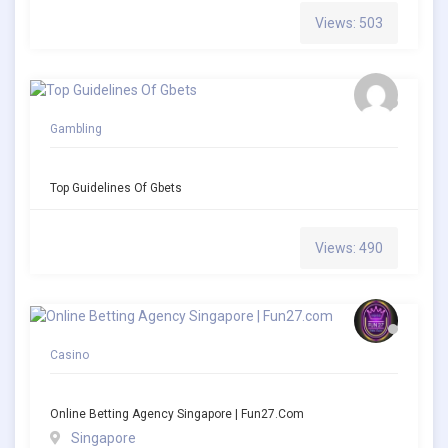
Views: 503
Gambling
Top Guidelines Of Gbets
Views: 490
Casino
Online Betting Agency Singapore | Fun27.com
Singapore