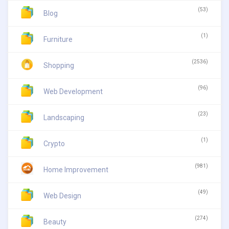
(53)
Blog
(1)
Furniture
(2536)
Shopping
(96)
Web Development
(23)
Landscaping
(1)
Crypto
(981)
Home Improvement
(49)
Web Design
(274)
Beauty