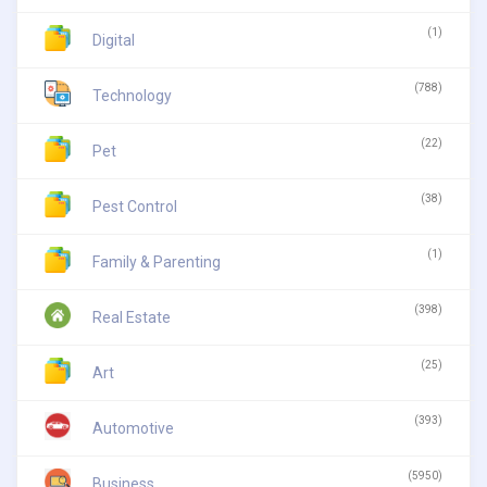
(1)
Digital
(788)
Technology
(22)
Pet
(38)
Pest Control
(1)
Family & Parenting
(398)
Real Estate
(25)
Art
(393)
Automotive
(5950)
Business