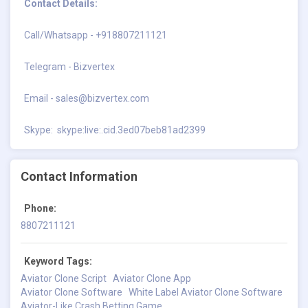
Contact Details:
Call/Whatsapp - +918807211121
Telegram - Bizvertex
Email -
sales@bizvertex.com
Skype: skype:live:.cid.3ed07beb81ad2399
Contact Information
Phone:
8807211121
Keyword Tags:
Aviator Clone Script
Aviator Clone App
Aviator Clone Software
White Label Aviator Clone Software
Aviator-Like Crash Betting Game