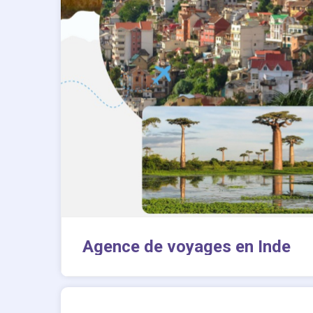
Agence de voyages en Inde