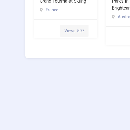
Grand Tourmalet Skiing
Parks In 
Brightca
France
Austra
Views: 597