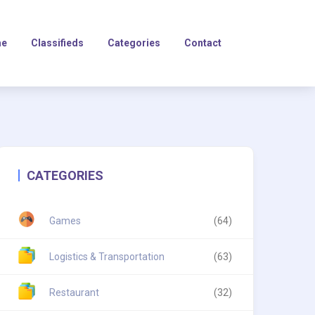
e
Classifieds
Categories
Contact
CATEGORIES
Games
(64)
Logistics & Transportation
(63)
Restaurant
(32)