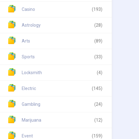
Casino
(193)
Astrology
(28)
Arts
(89)
Sports
(33)
Locksmith
(4)
Electric
(145)
Gambling
(24)
Marijuana
(12)
Event
(159)