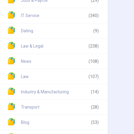
Jobs & Payroll
(29)
IT Service
(340)
Dating
(9)
Law & Legal
(238)
News
(108)
Law
(107)
Industry & Manufacturing
(14)
Transport
(28)
Blog
(53)