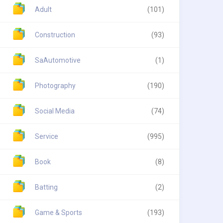
Adult
(101)
Construction
(93)
SaAutomotive
(1)
Photography
(190)
Social Media
(74)
Service
(995)
Book
(8)
Batting
(2)
Game & Sports
(193)