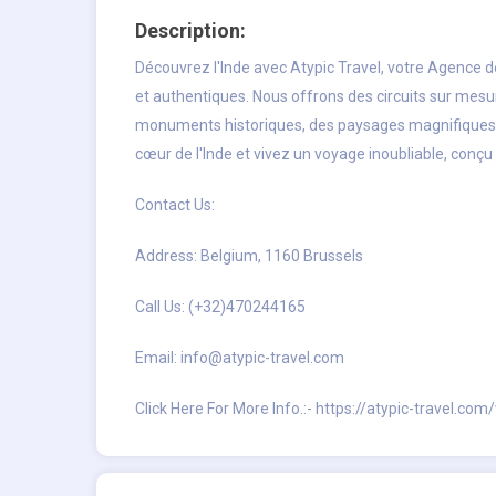
Description:
Découvrez l'Inde avec Atypic Travel, votre
Agence d
et authentiques. Nous offrons des circuits sur mesur
monuments historiques, des paysages magnifiques o
cœur de l'Inde et vivez un voyage inoubliable, conçu
Contact Us:
Address: Belgium, 1160 Brussels
Call Us: (+32)470244165
Email:
info@atypic-travel.com
Click Here For More Info.:-
https://atypic-travel.com/