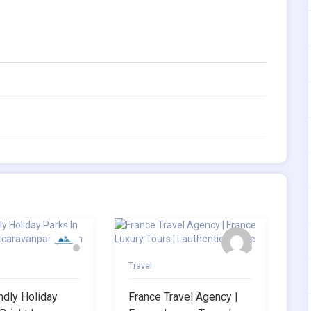
Travel
ndly Holiday
France Travel Agency |