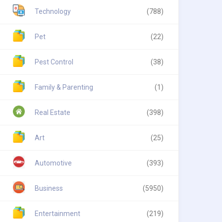
Technology
(788)
Pet
(22)
Pest Control
(38)
Family & Parenting
(1)
Real Estate
(398)
Art
(25)
Automotive
(393)
Business
(5950)
Entertainment
(219)