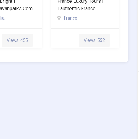
Bright |
France Luxury Tours |
ravanparks.com
Lauthentic France
lia
France
Views: 455
Views: 552