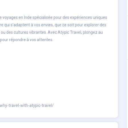
e voyages en Inde
spécialisée pour des expériences uniques
e qui s'adaptent à vos envies, que ce soit pour explorer des
u des cultures vibrantes. Avec Atypic Travel, plongez au
 pour répondre à vos attentes.
why-travel-with-atypic-travel/