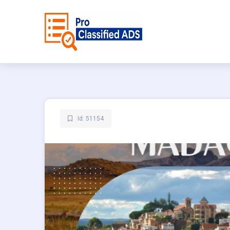
Id: 51154