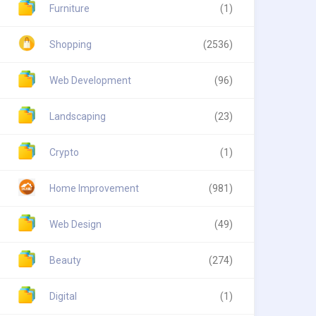
Furniture
(1)
Shopping
(2536)
Web Development
(96)
Landscaping
(23)
Crypto
(1)
Home Improvement
(981)
Web Design
(49)
Beauty
(274)
Digital
(1)