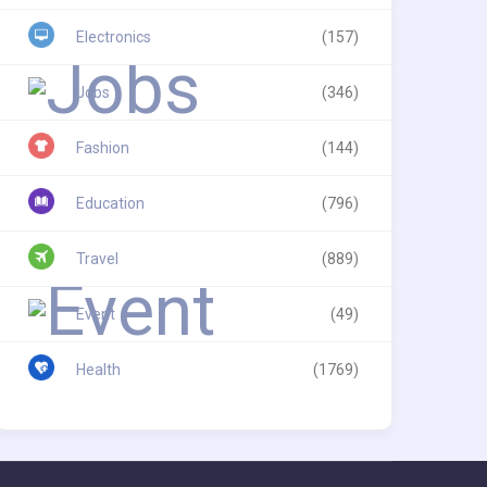
Electronics
(157)
Jobs
(346)
Fashion
(144)
Education
(796)
Travel
(889)
Event
(49)
Health
(1769)