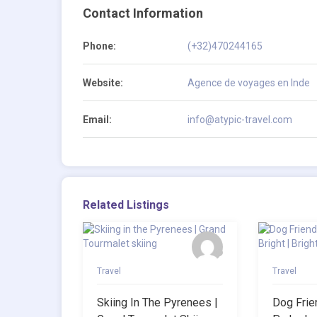
Contact Information
Phone:
(+32)470244165
Website:
Agence de voyages en Inde
Email:
info@atypic-travel.com
Related Listings
Travel
Travel
Skiing In The Pyrenees |
Dog Frie