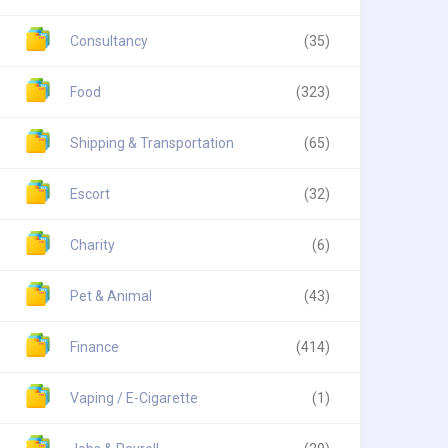
Consultancy
(35)
Food
(323)
Shipping & Transportation
(65)
Escort
(32)
Charity
(6)
Pet & Animal
(43)
Finance
(414)
Vaping / E-Cigarette
(1)