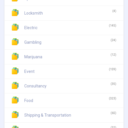
(4)
Locksmith
(145)
Electric
(24)
Gambling
(12)
Marijuana
(159)
Event
(35)
Consultancy
(323)
Food
(65)
Shipping & Transportation
(32)