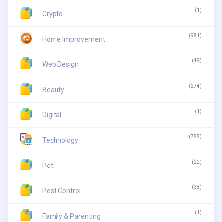
(1)
Crypto
(981)
Home Improvement
(49)
Web Design
(274)
Beauty
(1)
Digital
(788)
Technology
(22)
Pet
(38)
Pest Control
(1)
Family & Parenting