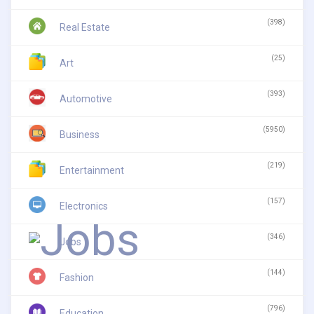
(398)
Real Estate
(25)
Art
(393)
Automotive
(5950)
Business
(219)
Entertainment
(157)
Electronics
(346)
Jobs
(144)
Fashion
(796)
Education