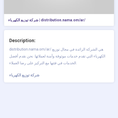
شركة توزيع الكهرباء | distribution.nama.om/ar/
Description:
distribution.nama.om/ar/ هي الشركة الرائدة في مجال توزيع
الكهرباء التي تقدم خدمات موثوقة وآمنة لعملائها. نحن نقدم أفضل
الخدمات في فئتها مع التركيز على رضا العملاء.
شركة توزيع الكهرباء