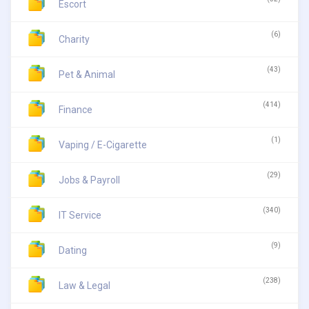
Escort
(6)
Charity
(43)
Pet & Animal
(414)
Finance
(1)
Vaping / E-Cigarette
(29)
Jobs & Payroll
(340)
IT Service
(9)
Dating
(238)
Law & Legal