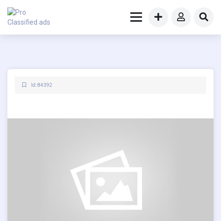
Id: 84392