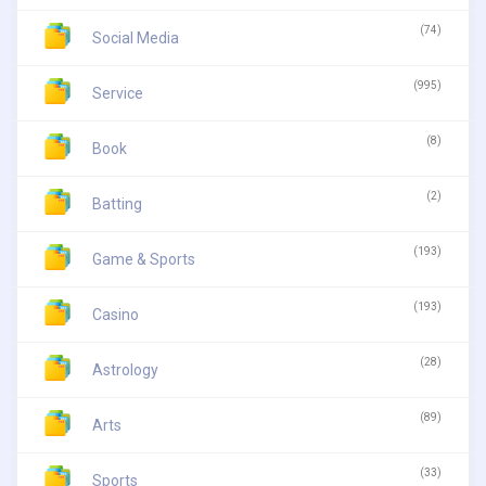
(74)
Social Media
(995)
Service
(8)
Book
(2)
Batting
(193)
Game & Sports
(193)
Casino
(28)
Astrology
(89)
Arts
(33)
Sports