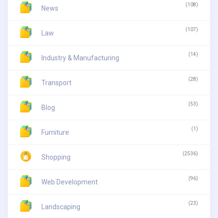
(108)
News
(107)
Law
(14)
Industry & Manufacturing
(28)
Transport
(53)
Blog
(1)
Furniture
(2536)
Shopping
(96)
Web Development
(23)
Landscaping