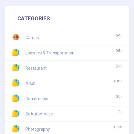
CATEGORIES
(64)
Games
(63)
Logistics & Transportation
(32)
Restaurant
(101)
Adult
(93)
Construction
(1)
SaAutomotive
(190)
Photography